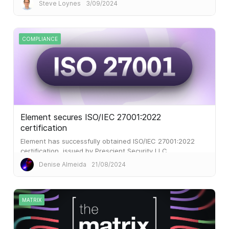
Steve Loynes
3/09/2024
COMPLIANCE
Element secures ISO/IEC 27001:2022
certification
Element has successfully obtained ISO/IEC 27001:2022
certification, issued by Prescient Security LLC.
Denise Almeida
21/08/2024
MATRIX