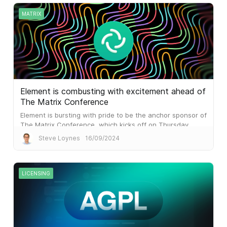
MATRIX
Element is combusting with excitement ahead of
The Matrix Conference
Element is bursting with pride to be the anchor sponsor of
The Matrix Conference, which kicks off on Thursday.
Steve Loynes
16/09/2024
LICENSING