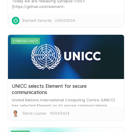
Today we are releasing Synapse 1.105.1
[https://github.com/element-
hq/synapse/releases/tag/v1.105.1], a
Element Security
23/04/2024
CYBERSECURITY
UNICC selects Element for secure
communications
United Nations International Computing Centre (UNICC)
has selected Element as its secure communications
platform, following a competitive tender process.
Steve Loynes
19/04/2024