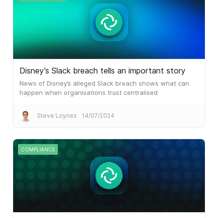
Disney’s Slack breach tells an important story
News of Disney’s alleged Slack breach shows what can
happen when organisations trust centralised
communications platforms that don’t use end-to-end
encryption
Steve Loynes
14/07/2024
COMPLIANCE