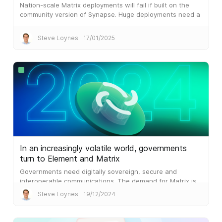
Nation-scale Matrix deployments will fail if built on the
community version of Synapse. Huge deployments need a
different architecture, which is what Synapse Pro
delivers.
Steve Loynes
17/01/2025
In an increasingly volatile world, governments
turn to Element and Matrix
Governments need digitally sovereign, secure and
interoperable communications. The demand for Matrix is
palpable.
Steve Loynes
19/12/2024