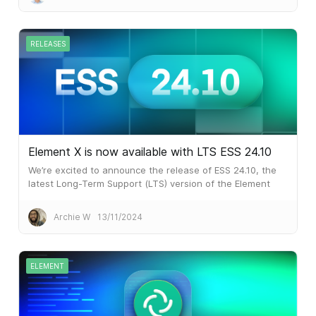
communications.
RELEASES
Element X is now available with LTS ESS 24.10
We’re excited to announce the release of ESS 24.10, the
latest Long-Term Support (LTS) version of the Element
Server Suite! This is an important milestone as it brings
Element X to customers who require the six monthly LTS
Archie W
13/11/2024
releases of ESS.
ELEMENT