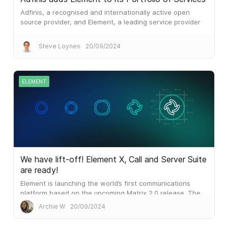
Adfinis, a recognised and internationally active open
source provider, and Element, a leading service provider
for secure and decentralised real-time communication
solutions, are entering into a partnership.
Steve Loynes
20/09/2024
ELEMENT
We have lift-off! Element X, Call and Server Suite
are ready!
Element is launching the world’s first communications
platform based on the upcoming Matrix 2.0 release. The
result is blazing performance which outperforms the
Archie W
20/09/2024
mainstream alternatives...