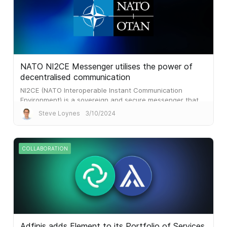
NATO NI2CE Messenger utilises the power of
decentralised communication
NI2CE (NATO Interoperable Instant Communication
Environment) is a sovereign and secure messenger that
aims to complement existing communication solutions
Steve Loynes
3/10/2024
COLLABORATION
Adfinis adds Element to its Portfolio of Services