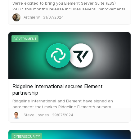
We’re excited to bring you Element Server Suite (ESS)
24.07, this month’s release includes several improvements
to make your organisation’s Element experience smoother
Archie W
31/07/2024
and more efficient.
GOVERNMENT
Ridgeline International secures Element
partnership
Ridgeline International and Element have signed an
agreement that makes Ridgeline Element’s primary
partner in the US National Security market.
Steve Loynes
29/07/2024
CYBERSECURITY