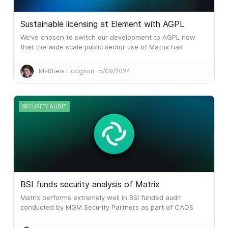
Sustainable licensing at Element with AGPL
We’ve chosen to switch our development to AGPL now
that the wide scale public sector use of Matrix has
attracted the attention of huge system integrators and
similar.
Matthew Hodgson
5/09/2024
SECURITY AUDIT
BSI funds security analysis of Matrix
Matrix performs extremely well in BSI funded audit
conducted by MGM Security Partners as part of CAOS
initiative.