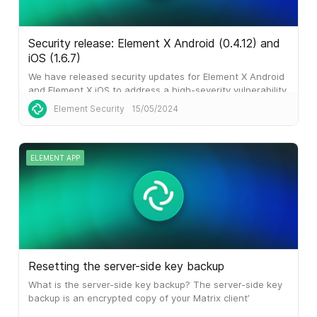
Security release: Element X Android (0.4.12) and
iOS (1.6.7)
We have released security updates for Element X Android
and Element X iOS to address a high-severity vulnerability.
This
Element Security
15/05/2024
ELEMENT APP
Resetting the server-side key backup
What is the server-side key backup? The server-side key
backup is an encrypted copy of your Matrix client’