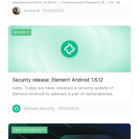
implementation in Rust - codenamed Element R - for all
our Element clients.
Archie W
27/02/2024
SECURITY
Security release: Element Android 1.6.12
Hello, Today we have released a security update of
Element Android to address a pair of vulnerabilities.
Please upgrade to
Element Security
20/02/2024
DATA SOVEREIGNTY