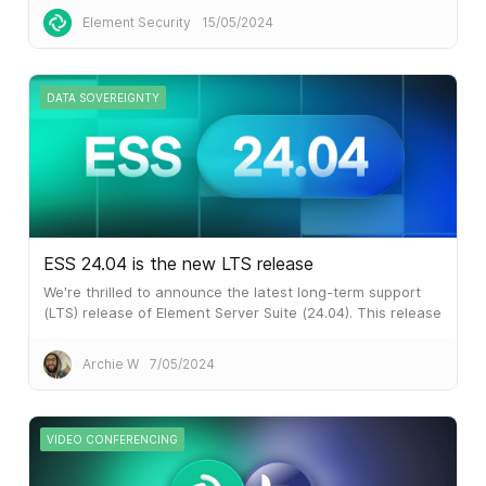
Element Security
15/05/2024
DATA SOVEREIGNTY
ESS 24.04 is the new LTS release
We're thrilled to announce the latest long-term support
(LTS) release of Element Server Suite (24.04). This release
represents a significant leap forward, especially for some
of our larger customers who are using our previous LTS
Archie W
7/05/2024
release of ESS which came out in October last year.
VIDEO CONFERENCING