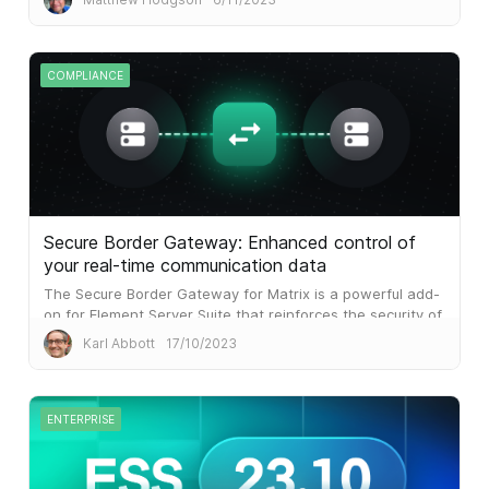
COMPLIANCE
Secure Border Gateway: Enhanced control of
your real-time communication data
The Secure Border Gateway for Matrix is a powerful add-
on for Element Server Suite that reinforces the security of
your data by providing capabilities to address these
Karl Abbott
17/10/2023
critical needs.
ENTERPRISE