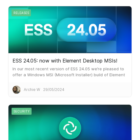
RELEASES
ESS 24.05: now with Element Desktop MSIs!
In our most recent version of ESS 24.05 we’re pleased to
offer a Windows MSI (Microsoft Installer) build of Element
Desktop. Many larger customers prefer MSI files for
software installation.
Archie W
29/05/2024
SECURITY