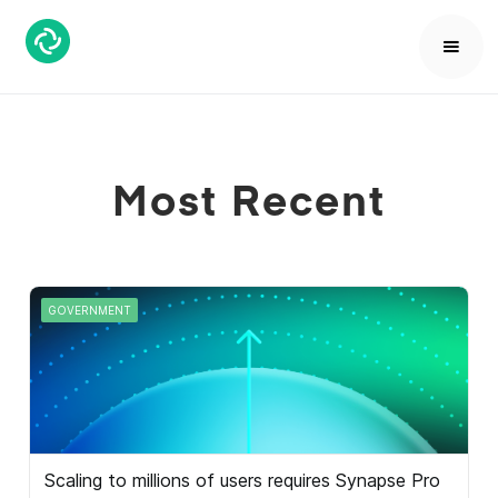
Most Recent
GOVERNMENT
Scaling to millions of users requires Synapse Pro