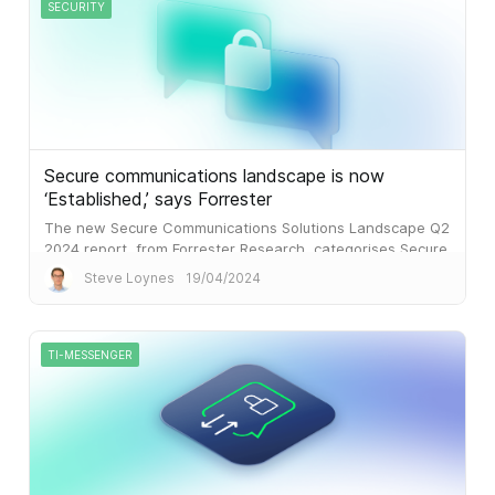
SECURITY
Secure communications landscape is now
‘Established,’ says Forrester
The new Secure Communications Solutions Landscape Q2
2024 report, from Forrester Research, categorises Secure
Communications as an ‘Established’ marketplace.
Steve Loynes
19/04/2024
TI-MESSENGER