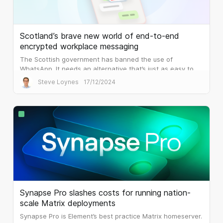
Scotland’s brave new world of end-to-end
encrypted workplace messaging
The Scottish government has banned the use of
WhatsApp. It needs an alternative that’s just as easy to
use, but that is built for the workplace.
Steve Loynes
17/12/2024
Synapse Pro slashes costs for running nation-
scale Matrix deployments
Synapse Pro is Element’s best practice Matrix homeserver.