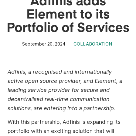
Element to its
Portfolio of Services
September 20, 2024
COLLABORATION
Adfinis, a recognised and internationally
active open source provider, and Element, a
leading service provider for secure and
decentralised real-time communication
solutions, are entering into a partnership.
With this partnership, Adfinis is expanding its
portfolio with an exciting solution that will