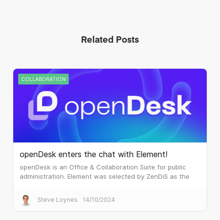
Related Posts
COLLABORATION
openDesk enters the chat with Element!
openDesk is an Office & Collaboration Suite for public
administration. Element was selected by ZenDiS as the
real time communications component.
Steve Loynes
14/10/2024