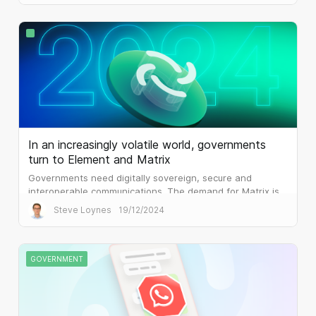
In an increasingly volatile world, governments
turn to Element and Matrix
Governments need digitally sovereign, secure and
interoperable communications. The demand for Matrix is
palpable.
Steve Loynes
19/12/2024
GOVERNMENT