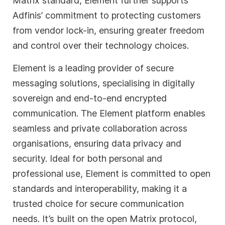
Matrix standard, Element further supports
Adfinis’ commitment to protecting customers
from vendor lock-in, ensuring greater freedom
and control over their technology choices.
Element is a leading provider of secure
messaging solutions, specialising in digitally
sovereign and end-to-end encrypted
communication. The Element platform enables
seamless and private collaboration across
organisations, ensuring data privacy and
security. Ideal for both personal and
professional use, Element is committed to open
standards and interoperability, making it a
trusted choice for secure communication
needs. It’s built on the open Matrix protocol,