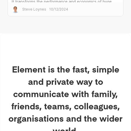
It transforms the performance and economics of huge
public sector deployments.
Steve Loynes
10/12/2024
Element is the fast, simple
and private way to
communicate with family,
friends, teams, colleagues,
organisations and the wider
world.