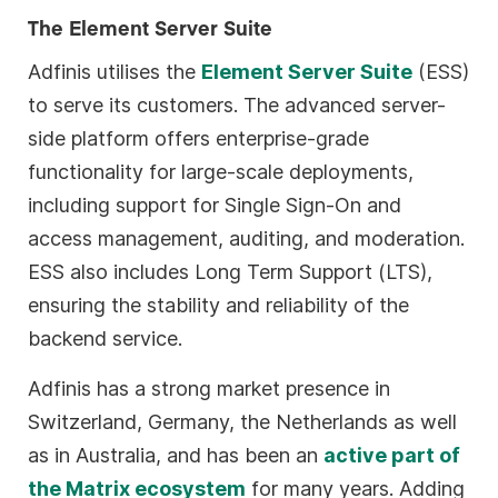
The Element Server Suite
Adfinis utilises the
Element Server Suite
(ESS)
to serve its customers. The advanced server-
side platform offers enterprise-grade
functionality for large-scale deployments,
including support for Single Sign-On and
access management, auditing, and moderation.
ESS also includes Long Term Support (LTS),
ensuring the stability and reliability of the
backend service.
Adfinis has a strong market presence in
Switzerland, Germany, the Netherlands as well
as in Australia, and has been an
active part of
the Matrix ecosystem
for many years. Adding