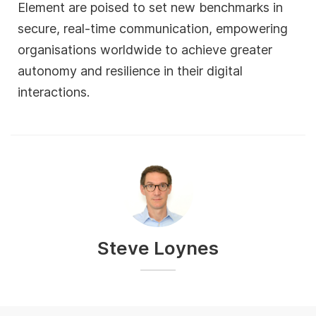
Element are poised to set new benchmarks in
secure, real-time communication, empowering
organisations worldwide to achieve greater
autonomy and resilience in their digital
interactions.
Steve Loynes