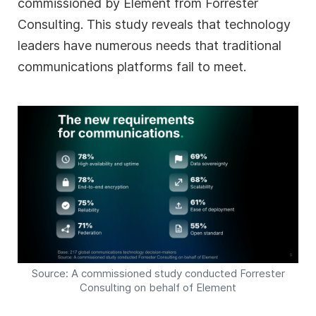
commissioned by Element from Forrester
Consulting. This study reveals that technology
leaders have numerous needs that traditional
communications platforms fail to meet.
Source: A commissioned study conducted Forrester
Consulting on behalf of Element