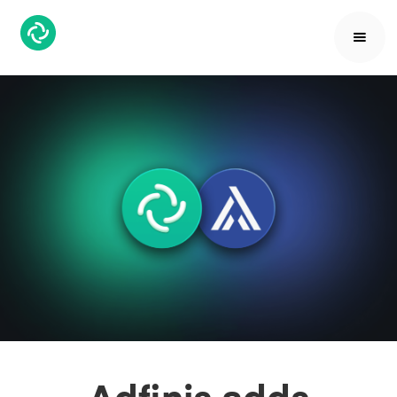
Adfinis adds