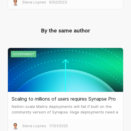
potentially life threatening disruption.
Steve Loynes
6/02/2023
By the same author
GOVERNMENT
Scaling to millions of users requires Synapse Pro
Nation-scale Matrix deployments will fail if built on the
community version of Synapse. Huge deployments need a
different architecture, which is what Synapse Pro
delivers.
Steve Loynes
17/01/2025