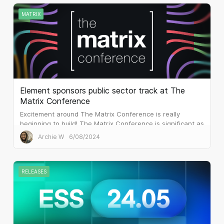
MATRIX
Element sponsors public sector track at The
Matrix Conference
Excitement around The Matrix Conference is really
beginning to build! The Matrix Conference is significant as
it’s the first global in-person event that The Matrix.org
Archie W
6/08/2024
Foundation has created. It complements the phenomenal
Matrix Community Summits that have run since 2022,
and...
RELEASES