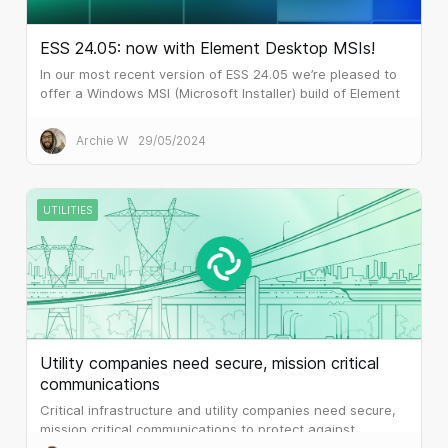
ESS 24.05: now with Element Desktop MSIs!
In our most recent version of ESS 24.05 we’re pleased to
offer a Windows MSI (Microsoft Installer) build of Element
Desktop. Many larger customers prefer MSI files for
software installation.
Archie W
29/05/2024
UTILITIES
Utility companies need secure, mission critical
communications
Critical infrastructure and utility companies need secure,
mission critical communications to protect against