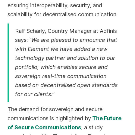
ensuring interoperability, security, and
scalability for decentralised communication.
Ralf Scharly, Country Manager at Adfinis
says:
“We are pleased to announce that
with Element we have added a new
technology partner and solution to our
portfolio, which enables secure and
sovereign real-time communication
based on decentralised open standards
for our clients.”
The demand for sovereign and secure
communications is highlighted by
The Future
of Secure Communications
, a study