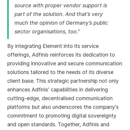
source with proper vendor support is
part of the solution. And that’s very
much the opinion of Germany’s public
sector organisations, too.”
By integrating Element into its service
offerings, Adfinis reinforces its dedication to
providing innovative and secure communication
solutions tailored to the needs of its diverse
client base. This strategic partnership not only
enhances Adfinis' capabilities in delivering
cutting-edge, decentralised communication
platforms but also underscores the company's
commitment to promoting digital sovereignty
and open standards. Together, Adfinis and