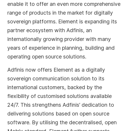
enable it to offer an even more comprehensive
range of products in the market for digitally
sovereign platforms. Element is expanding its
partner ecosystem with Adfinis, an
internationally growing provider with many
years of experience in planning, building and
operating open source solutions.
Adfinis now offers Element as a digitally
sovereign communication solution to its
international customers, backed by the
flexibility of customised solutions available
24/7. This strengthens Adfinis’ dedication to
delivering solutions based on open source
software. By utilising the decentralised, open