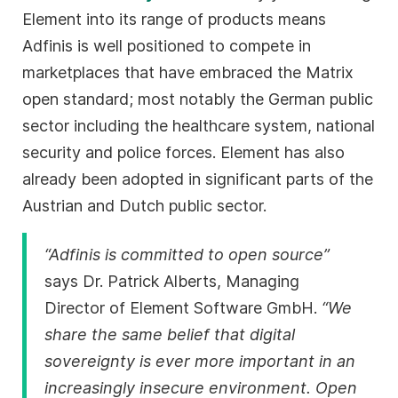
Element into its range of products means
Adfinis is well positioned to compete in
marketplaces that have embraced the Matrix
open standard; most notably the German public
sector including the healthcare system, national
security and police forces. Element has also
already been adopted in significant parts of the
Austrian and Dutch public sector.
“Adfinis is committed to open source”
says Dr. Patrick Alberts, Managing
Director of Element Software GmbH.
“We
share the same belief that digital
sovereignty is ever more important in an
increasingly insecure environment. Open