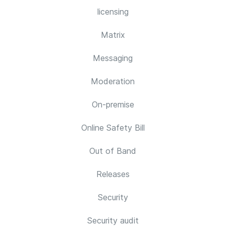
licensing
Matrix
Messaging
Moderation
On-premise
Online Safety Bill
Out of Band
Releases
Security
Security audit