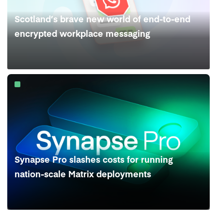
Scotland’s brave new world of end-to-end
encrypted workplace messaging
Synapse Pro slashes costs for running
nation-scale Matrix deployments