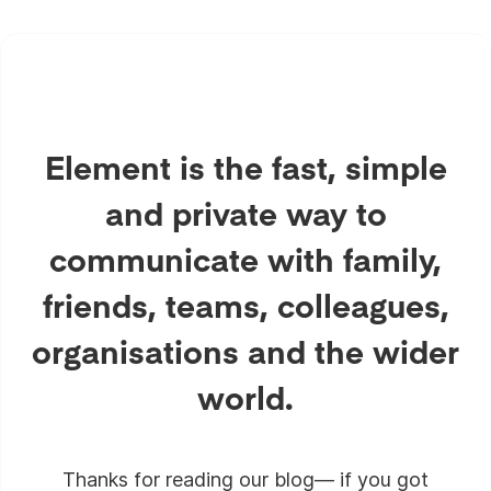
Element is the fast, simple
and private way to
communicate with family,
friends, teams, colleagues,
organisations and the wider
world.
Thanks for reading our blog— if you got