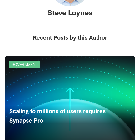
Steve Loynes
Recent Posts by this Author
GOVERNMENT
Scaling to millions of users requires
Synapse Pro