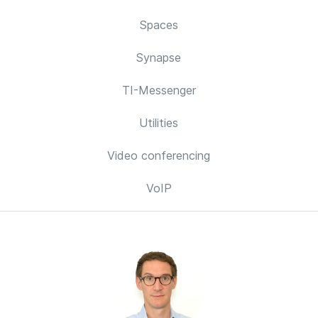
Spaces
Synapse
TI-Messenger
Utilities
Video conferencing
VoIP