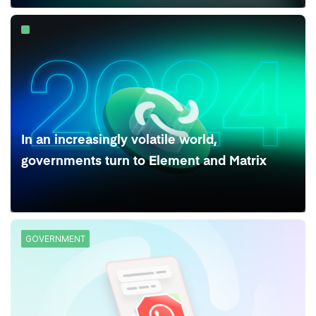
In an increasingly volatile world,
governments turn to Element and Matrix
GOVERNMENT