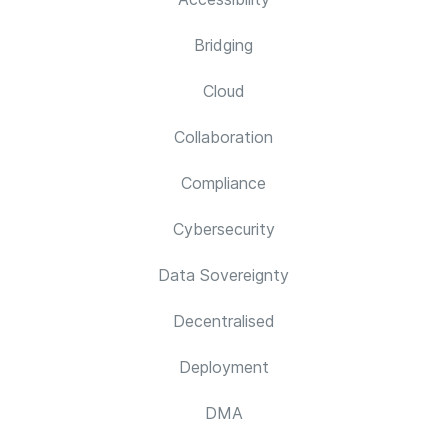
Bridging
Cloud
Collaboration
Compliance
Cybersecurity
Data Sovereignty
Decentralised
Deployment
DMA