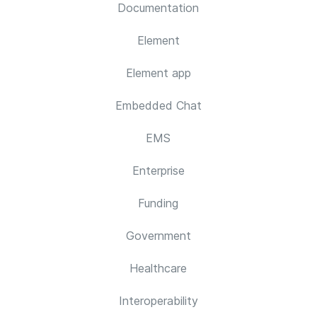
Documentation
Element
Element app
Embedded Chat
EMS
Enterprise
Funding
Government
Healthcare
Interoperability