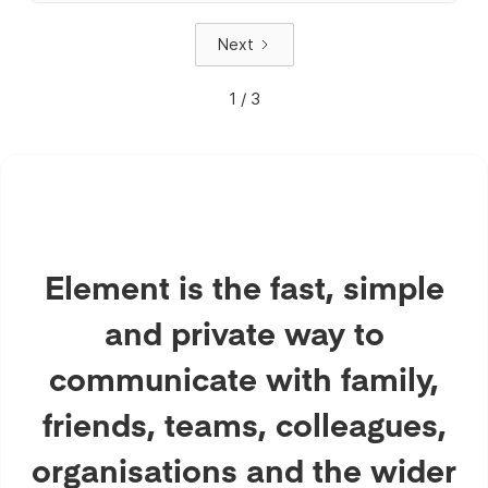
Next
1 / 3
Element is the fast, simple
and private way to
communicate with family,
friends, teams, colleagues,
organisations and the wider