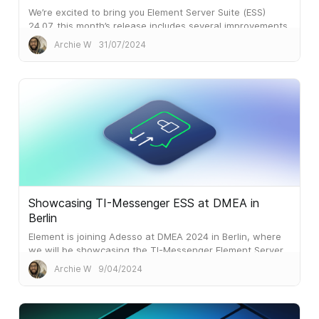
We’re excited to bring you Element Server Suite (ESS)
24.07, this month’s release includes several improvements
to make your organisation’s Element experience smoother
Archie W
31/07/2024
and more efficient.
Showcasing TI-Messenger ESS at DMEA in
Berlin
Element is joining Adesso at DMEA 2024 in Berlin, where
we will be showcasing the TI-Messenger Element Server
Suite (TIM ESS).
Archie W
9/04/2024