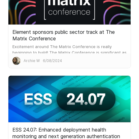
Element sponsors public sector track at The
Matrix Conference
Excitement around The Matrix Conference is really
beginning to build! The Matrix Conference is significant as
it’s the first global in-person event that The Matrix.org
Archie W
6/08/2024
Foundation has created. It complements the phenomenal
Matrix Community Summits that have run since 2022,
and...
ESS 24.07: Enhanced deployment health
monitoring and next generation authentication