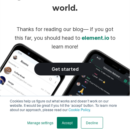
world.
Thanks for reading our blog— if you got
this far, you should head to
element.io
to
learn more!
Get started
Cookies help us figure out what works and doesn’t work on our
website. It would be great if you hit the ‘accept’ button. To learn more
about our approach, please read our
Cookie Policy
.
Manage settings
Accept
Decline