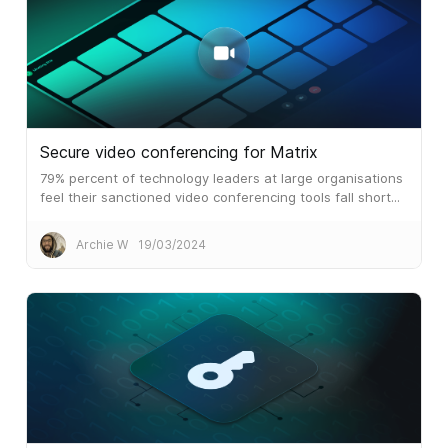
Secure video conferencing for Matrix
79% percent of technology leaders at large organisations
feel their sanctioned video conferencing tools fall short...
Archie W
19/03/2024