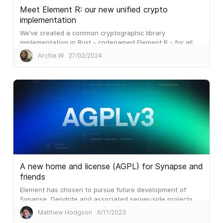
Meet Element R: our new unified crypto
implementation
We’ve created a common cryptographic library
implementation in Rust - codenamed Element R - for all
our Element clients.
Archie W
27/02/2024
A new home and license (AGPL) for Synapse and
friends
Element has chosen to pursue future development of
Synapse, Dendrite and associated server-side projects
under the terms of AGPLv3.
Matthew Hodgson
6/11/2023