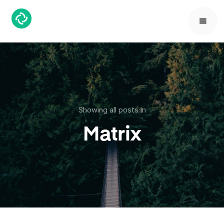
Showing all posts in
Matrix