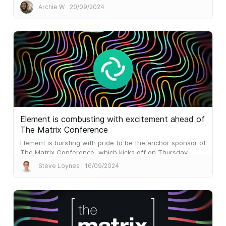
result is blazing performance which outperforms the
Archie W
20/09/2024
mainstream alternatives...
Element is combusting with excitement ahead of
The Matrix Conference
Element is bursting with pride to be the anchor sponsor of
The Matrix Conference, which kicks off on Thursday.
Steve Loynes
16/09/2024