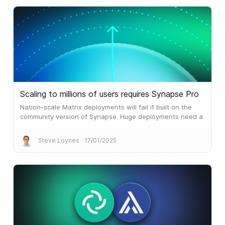
Scaling to millions of users requires Synapse Pro
Nation-scale Matrix deployments will fail if built on the
community version of Synapse. Huge deployments need a
different architecture, which is what Synapse Pro
delivers.
Steve Loynes
17/01/2025