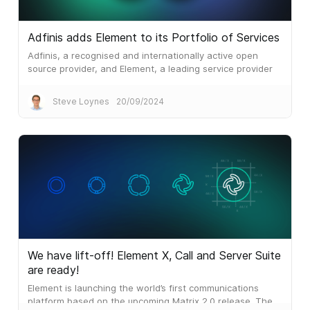
Adfinis adds Element to its Portfolio of Services
Adfinis, a recognised and internationally active open
source provider, and Element, a leading service provider
for secure and decentralised real-time communication
solutions, are entering into a partnership.
Steve Loynes
20/09/2024
We have lift-off! Element X, Call and Server Suite
are ready!
Element is launching the world’s first communications
platform based on the upcoming Matrix 2.0 release. The