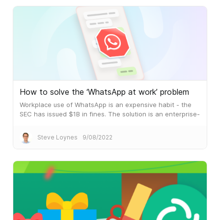
How to solve the ‘WhatsApp at work’ problem
Workplace use of WhatsApp is an expensive habit - the
SEC has issued $1B in fines. The solution is an enterprise-
grade messaging and collaboration platform.
Steve Loynes
9/08/2022