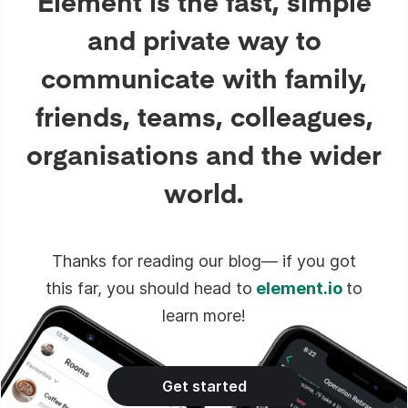
Element is the fast, simple
and private way to
communicate with family,
friends, teams, colleagues,
organisations and the wider
world.
Thanks for reading our blog— if you got
this far, you should head to
element.io
to
learn more!
Get started