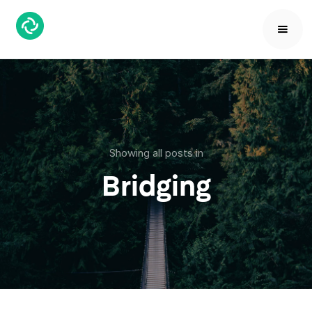
Showing all posts in
Bridging