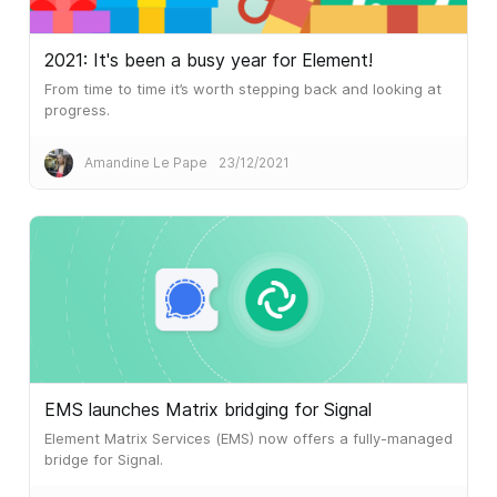
2021: It's been a busy year for Element!
From time to time it’s worth stepping back and looking at
progress.
Amandine Le Pape
23/12/2021
EMS launches Matrix bridging for Signal
Element Matrix Services (EMS) now offers a fully-managed
bridge for Signal.