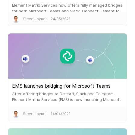
Element Matrix Services now offers fully managed bridges
for both Microsoft Teams and Slack. Connect Element to
both, and you can integrate Slack and Microsoft Teams
Steve Loynes
24/05/2021
via Matrix.
EMS launches bridging for Microsoft Teams
After offering bridges to Discord, Slack and Telegram,
Element Matrix Services (EMS) is now launching Microsoft
Teams Bridging.
Steve Loynes
14/04/2021