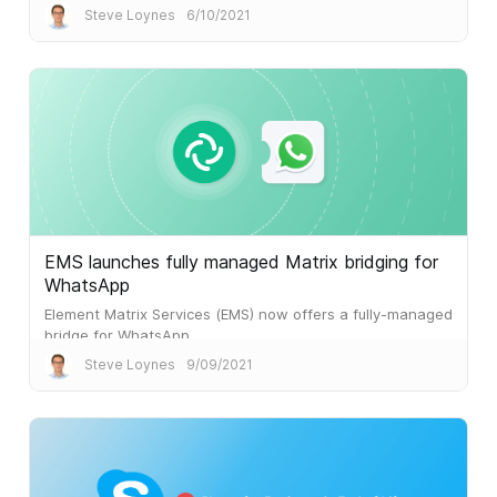
Steve Loynes
6/10/2021
EMS launches fully managed Matrix bridging for
WhatsApp
Element Matrix Services (EMS) now offers a fully-managed
bridge for WhatsApp.
Steve Loynes
9/09/2021