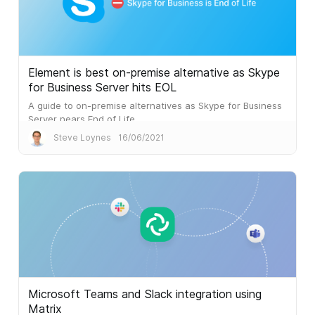
Element is best on-premise alternative as Skype
for Business Server hits EOL
A guide to on-premise alternatives as Skype for Business
Server nears End of Life.
Steve Loynes
16/06/2021
Microsoft Teams and Slack integration using
Matrix