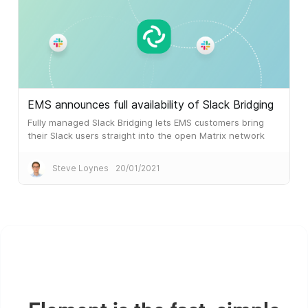
EMS announces full availability of Slack Bridging
Fully managed Slack Bridging lets EMS customers bring
their Slack users straight into the open Matrix network
Steve Loynes
20/01/2021