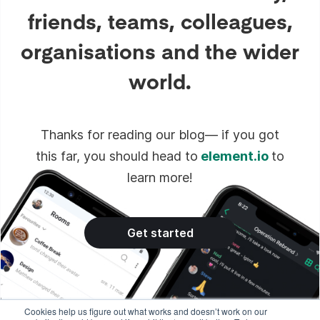
friends, teams, colleagues,
organisations and the wider
world.
Thanks for reading our blog— if you got
this far, you should head to
element.io
to
learn more!
Get started
Cookies help us figure out what works and doesn’t work on our