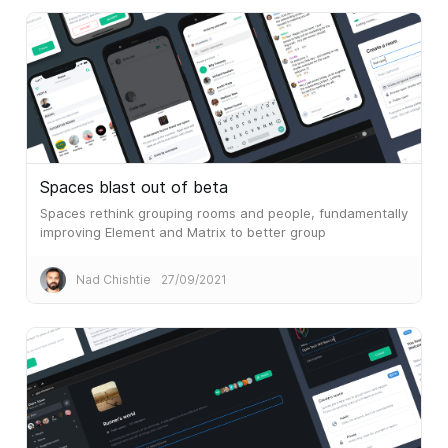
Spaces blast out of beta
Spaces rethink grouping rooms and people, fundamentally
improving Element and Matrix to better group
conversations instead of viewing all rooms all of the time.
Nad Chishtie
27/09/2021