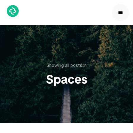
Showing all posts in
Spaces