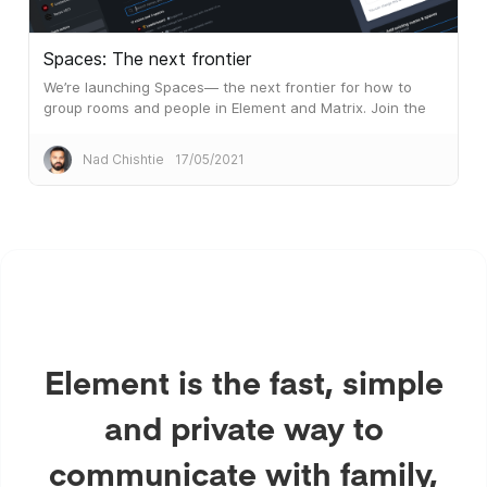
Spaces: The next frontier
We’re launching Spaces— the next frontier for how to
group rooms and people in Element and Matrix. Join the
public beta!
Nad Chishtie
17/05/2021
Element is the fast, simple
and private way to
communicate with family,