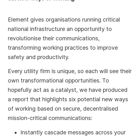
Element gives organisations running critical
national infrastructure an opportunity to
revolutionise their communications,
transforming working practices to improve
safety and productivity.
Every utility firm is unique, so each will see their
own transformational opportunities. To
hopefully act as a catalyst, we have produced
a report that highlights six potential new ways
of working based on secure, decentralised
mission-critical communications:
Instantly cascade messages across your