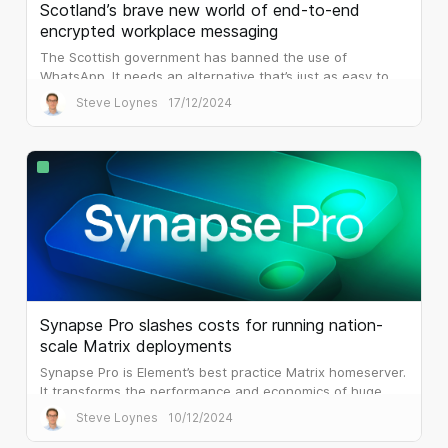
Scotland’s brave new world of end-to-end
encrypted workplace messaging
The Scottish government has banned the use of
WhatsApp. It needs an alternative that’s just as easy to
use, but that is built for the workplace.
Steve Loynes
17/12/2024
Synapse Pro slashes costs for running nation-
scale Matrix deployments
Synapse Pro is Element’s best practice Matrix homeserver.
It transforms the performance and economics of huge
public sector deployments.
Steve Loynes
10/12/2024