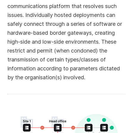
communications platform that resolves such
issues. Individually hosted deployments can
safely connect through a series of software or
hardware-based border gateways, creating
high-side and low-side environments. These
restrict and permit (when condoned) the
transmission of certain types/classes of
information according to parameters dictated
by the organisation(s) involved.