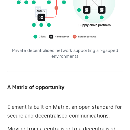
Private decentralised network supporting air-gapped
environments
A Matrix of opportunity
Element is built on Matrix, an open standard for
secure and decentralised communications.
Moving from a centralised to a decentralised