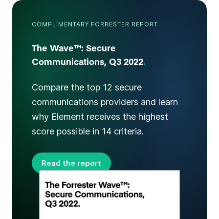
COMPLIMENTARY FORRESTER REPORT
The Wave™: Secure
Communications, Q3 2022
.
Compare the top 12 secure
communications providers and learn
why Element receives the highest
score possible in 14 criteria.
Read the report