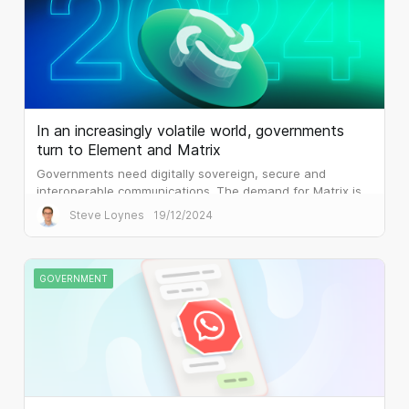
In an increasingly volatile world, governments
turn to Element and Matrix
Governments need digitally sovereign, secure and
interoperable communications. The demand for Matrix is
palpable.
Steve Loynes
19/12/2024
GOVERNMENT