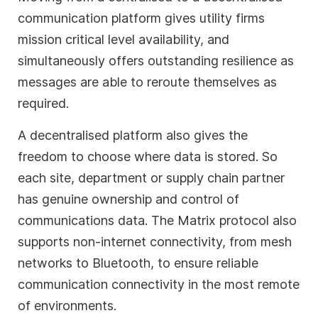
communication platform gives utility firms
mission critical level availability, and
simultaneously offers outstanding resilience as
messages are able to reroute themselves as
required.
A decentralised platform also gives the
freedom to choose where data is stored. So
each site, department or supply chain partner
has genuine ownership and control of
communications data. The Matrix protocol also
supports non-internet connectivity, from mesh
networks to Bluetooth, to ensure reliable
communication connectivity in the most remote
of environments.