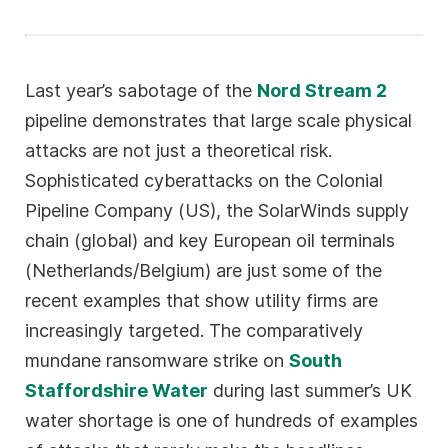
Last year’s sabotage of the
Nord Stream 2
pipeline demonstrates that large scale physical
attacks are not just a theoretical risk.
Sophisticated cyberattacks on the Colonial
Pipeline Company (US), the SolarWinds supply
chain (global) and key European oil terminals
(Netherlands/Belgium) are just some of the
recent examples that show utility firms are
increasingly targeted. The comparatively
mundane ransomware strike on
South
Staffordshire Water
during last summer’s UK
water shortage is one of hundreds of examples