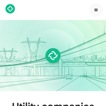
Utility companies