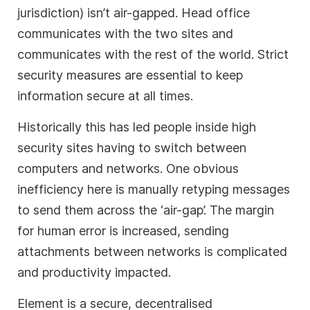
jurisdiction) isn’t air-gapped. Head office
communicates with the two sites and
communicates with the rest of the world. Strict
security measures are essential to keep
information secure at all times.
Historically this has led people inside high
security sites having to switch between
computers and networks. One obvious
inefficiency here is manually retyping messages
to send them across the ‘air-gap’. The margin
for human error is increased, sending
attachments between networks is complicated
and productivity impacted.
Element is a secure, decentralised