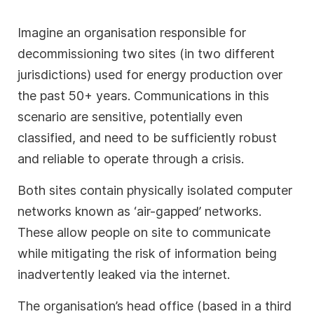
Imagine an organisation responsible for
decommissioning two sites (in two different
jurisdictions) used for energy production over
the past 50+ years. Communications in this
scenario are sensitive, potentially even
classified, and need to be sufficiently robust
and reliable to operate through a crisis.
Both sites contain physically isolated computer
networks known as ‘air-gapped’ networks.
These allow people on site to communicate
while mitigating the risk of information being
inadvertently leaked via the internet.
The organisation’s head office (based in a third