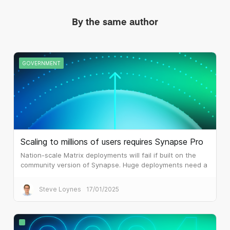
By the same author
GOVERNMENT
Scaling to millions of users requires Synapse Pro
Nation-scale Matrix deployments will fail if built on the
community version of Synapse. Huge deployments need a
different architecture, which is what Synapse Pro
delivers.
Steve Loynes
17/01/2025