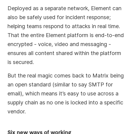
Deployed as a separate network, Element can
also be safely used for incident response;
helping teams respond to attacks in real time.
That the entire Element platform is end-to-end
encrypted - voice, video and messaging -
ensures all content shared within the platform
is secured.
But the real magic comes back to Matrix being
an open standard (similar to say SMTP for
email), which means it’s easy to use across a
supply chain as no one is locked into a specific
vendor.
Six new ways of working