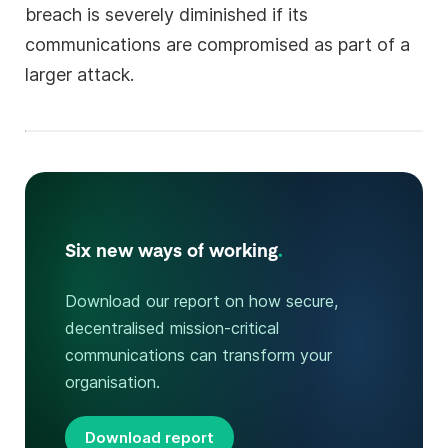
breach is severely diminished if its
communications are compromised as part of a
larger attack.
Six new ways of working
.
Download our report on how secure,
decentralised mission-critical
communications can transform your
organisation.
Download report