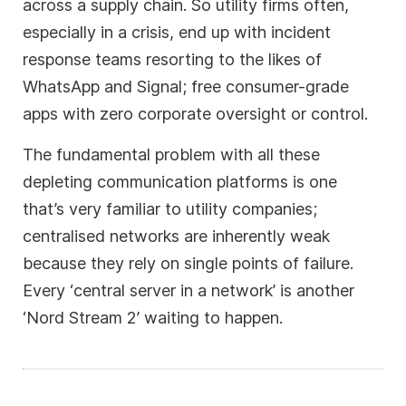
across a supply chain. So utility firms often,
especially in a crisis, end up with incident
response teams resorting to the likes of
WhatsApp and Signal; free consumer-grade
apps with zero corporate oversight or control.
The fundamental problem with all these
depleting communication platforms is one
that’s very familiar to utility companies;
centralised networks are inherently weak
because they rely on single points of failure.
Every ‘central server in a network’ is another
‘Nord Stream 2’ waiting to happen.