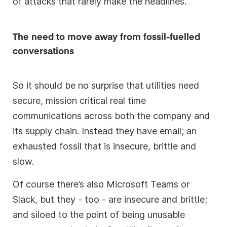
of attacks that rarely make the headlines.
The need to move away from fossil-fuelled
conversations
So it should be no surprise that utilities need
secure, mission critical real time
communications across both the company and
its supply chain. Instead they have email; an
exhausted fossil that is insecure, brittle and
slow.
Of course there’s also Microsoft Teams or
Slack, but they - too - are insecure and brittle;
and siloed to the point of being unusable