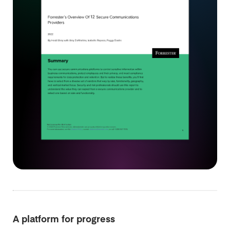
A platform for progress