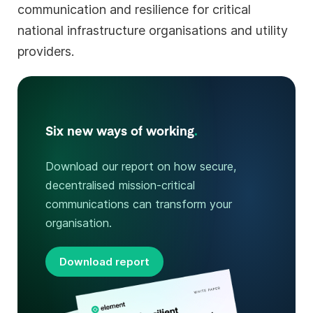
communication and resilience for critical
national infrastructure organisations and utility
providers.
Six new ways of working
.
Download our report on how secure,
decentralised mission-critical
communications can transform your
organisation.
Download report