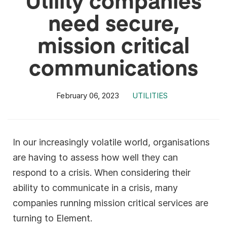
need secure,
mission critical
communications
February 06, 2023
UTILITIES
In our increasingly volatile world, organisations
are having to assess how well they can
respond to a crisis. When considering their
ability to communicate in a crisis, many
companies running mission critical services are
turning to Element.