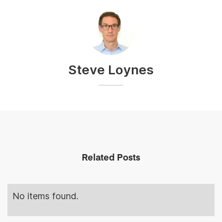
Steve Loynes
Related Posts
No items found.