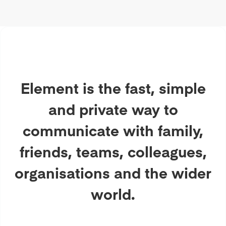
Element is the fast, simple
and private way to
communicate with family,
friends, teams, colleagues,
organisations and the wider
world.