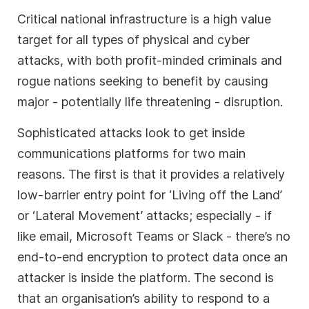
Critical national infrastructure is a high value
target for all types of physical and cyber
attacks, with both profit-minded criminals and
rogue nations seeking to benefit by causing
major - potentially life threatening - disruption.
Sophisticated attacks look to get inside
communications platforms for two main
reasons. The first is that it provides a relatively
low-barrier entry point for ‘Living off the Land’
or ‘Lateral Movement’ attacks; especially - if
like email, Microsoft Teams or Slack - there’s no
end-to-end encryption to protect data once an
attacker is inside the platform. The second is
that an organisation’s ability to respond to a