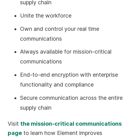
supply chain
Unite the workforce
Own and control your real time
communications
Always available for mission-critical
communications
End-to-end encryption with enterprise
functionality and compliance
Secure communication across the entire
supply chain
Visit
the mission-critical communications
page
to learn how Element improves