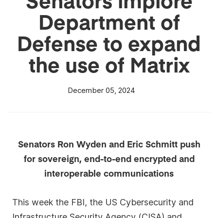
Department of
Defense to expand
the use of Matrix
December 05, 2024
Senators Ron Wyden and Eric Schmitt push
for sovereign, end-to-end encrypted and
interoperable communications
This week the FBI, the US Cybersecurity and
Infrastructure Security Agency (CISA) and