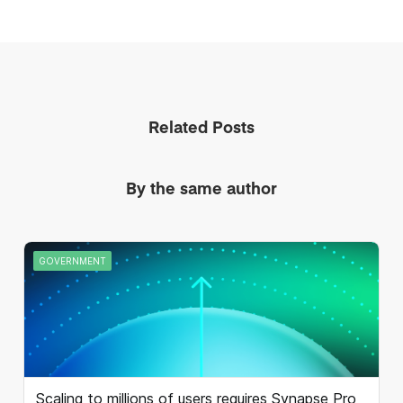
Related Posts
By the same author
GOVERNMENT
Scaling to millions of users requires Synapse Pro