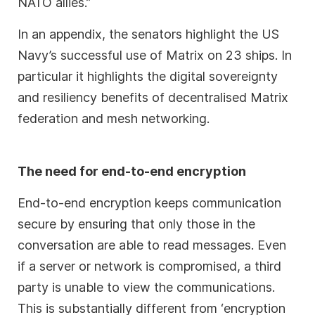
NATO allies.”
In an appendix, the senators highlight the US
Navy’s successful use of Matrix on 23 ships. In
particular it highlights the digital sovereignty
and resiliency benefits of decentralised Matrix
federation and mesh networking.
The need for end-to-end encryption
End-to-end encryption keeps communication
secure by ensuring that only those in the
conversation are able to read messages. Even
if a server or network is compromised, a third
party is unable to view the communications.
This is substantially different from ‘encryption