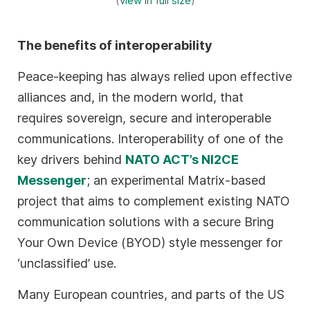
(
view in full size
)
The benefits of interoperability
Peace-keeping has always relied upon effective
alliances and, in the modern world, that
requires sovereign, secure and interoperable
communications. Interoperability of one of the
key drivers behind
NATO ACT’s NI2CE
Messenger
; an experimental Matrix-based
project that aims to complement existing NATO
communication solutions with a secure Bring
Your Own Device (BYOD) style messenger for
‘unclassified’ use.
Many European countries, and parts of the US