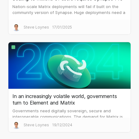
Nation-scale Matrix deployments will fail if built on the
community version of Synapse. Huge deployments need a
different architecture, which is what Synapse Pro
delivers.
Steve Loynes
17/01/2025
In an increasingly volatile world, governments
turn to Element and Matrix
Governments need digitally sovereign, secure and
interoperable communications. The demand for Matrix is
palpable.
Steve Loynes
19/12/2024