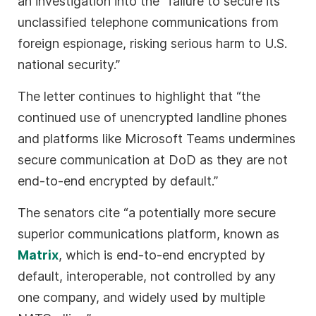
an investigation into the “failure to secure its
unclassified telephone communications from
foreign espionage, risking serious harm to U.S.
national security.”
The letter continues to highlight that “the
continued use of unencrypted landline phones
and platforms like Microsoft Teams undermines
secure communication at DoD as they are not
end-to-end encrypted by default.”
The senators cite “a potentially more secure
superior communications platform, known as
Matrix
, which is end-to-end encrypted by
default, interoperable, not controlled by any
one company, and widely used by multiple