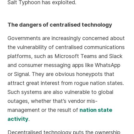
Salt Typhoon has exploited.
The dangers of centralised technology
Governments are increasingly concerned about
the vulnerability of centralised communications
platforms, such as Microsoft Teams and Slack
and consumer messaging apps like WhatsApp
or Signal. They are obvious honeypots that
attract great interest from rogue nation states.
Such systems are also vulnerable to global
outages, whether that’s vendor mis-
management or the result of
nation state
activity
.
Decentralised technology puts the ownership