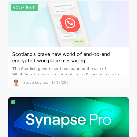
GOVERNMENT
Scotland’s brave new world of end-to-end
encrypted workplace messaging
The Scottish government has banned the use of
WhatsApp. It needs an alternative that’s just as easy to
use, but that is built for the workplace.
Steve Loynes
17/12/2024