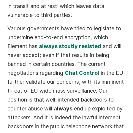
in transit and at rest’ which leaves data
vulnerable to third parties.
Various governments have tried to legislate to
undermine end-to-end encryption, which
Element has
always stoutly resisted
and will
never accept; even if that results in being
banned in certain countries. The current
negotiations regarding
Chat Control
in the EU
further validate our concerns, with its imminent
threat of EU wide mass surveillance. Our
position is that well-intended backdoors to
counter abuse will
always
end up exploited by
attackers. And it is indeed the lawful intercept
backdoors in the public telephone network that