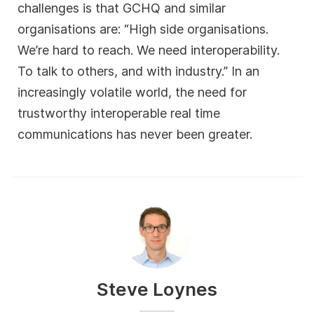
challenges is that GCHQ and similar
organisations are: “High side organisations.
We’re hard to reach. We need interoperability.
To talk to others, and with industry.” In an
increasingly volatile world, the need for
trustworthy interoperable real time
communications has never been greater.
Steve Loynes