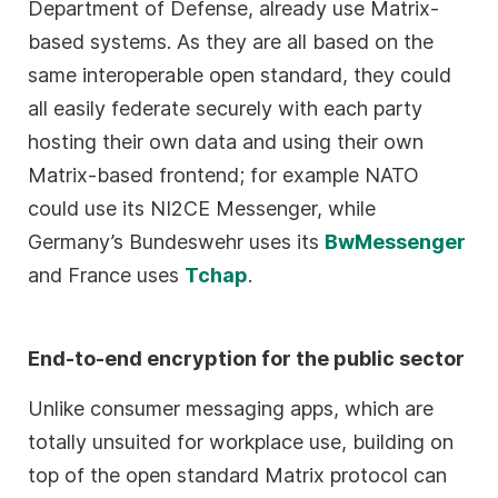
Department of Defense, already use Matrix-
based systems. As they are all based on the
same interoperable open standard, they could
all easily federate securely with each party
hosting their own data and using their own
Matrix-based frontend; for example NATO
could use its NI2CE Messenger, while
Germany’s Bundeswehr uses its
BwMessenger
and France uses
Tchap
.
End-to-end encryption for the public sector
Unlike consumer messaging apps, which are
totally unsuited for workplace use, building on
top of the open standard Matrix protocol can