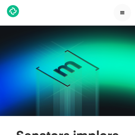
Senators implore