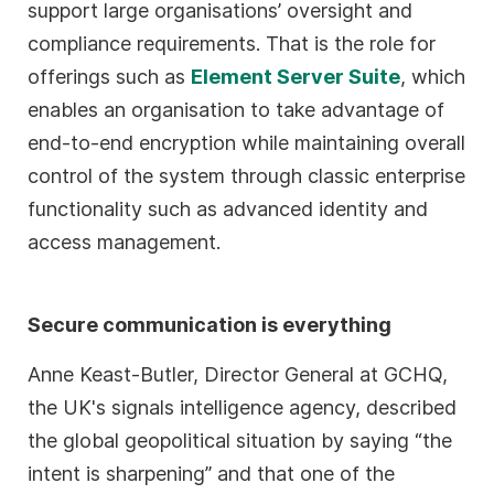
support large organisations’ oversight and
compliance requirements. That is the role for
offerings such as
Element Server Suite
, which
enables an organisation to take advantage of
end-to-end encryption while maintaining overall
control of the system through classic enterprise
functionality such as advanced identity and
access management.
Secure communication is everything
Anne Keast-Butler, Director General at GCHQ,
the UK's signals intelligence agency, described
the global geopolitical situation by saying “the
intent is sharpening” and that one of the