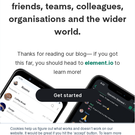
friends, teams, colleagues,
organisations and the wider
world.
Thanks for reading our blog— if you got
this far, you should head to
element.io
to
learn more!
Get started
Cookies help us figure out what works and doesn’t work on our
website. It would be great if you hit the ‘accept’ button. To learn more