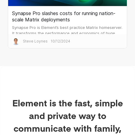
Synapse Pro slashes costs for running nation-
scale Matrix deployments
Synapse Pro is Element’s best practice Matrix homeserver.
It transforms the performance and economics of huge
public sector deployments.
Steve Loynes
10/12/2024
Element is the fast, simple
and private way to
communicate with family,