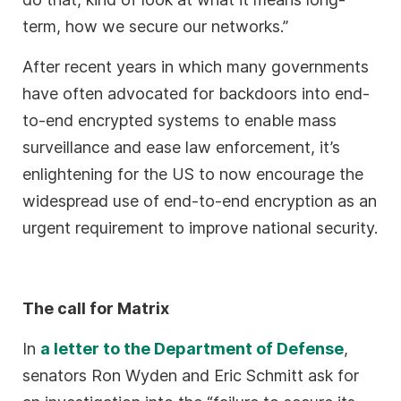
term, how we secure our networks.”
After recent years in which many governments
have often advocated for backdoors into end-
to-end encrypted systems to enable mass
surveillance and ease law enforcement, it’s
enlightening for the US to now encourage the
widespread use of end-to-end encryption as an
urgent requirement to improve national security.
The call for Matrix
In
a letter to the Department of Defense
,
senators Ron Wyden and Eric Schmitt ask for