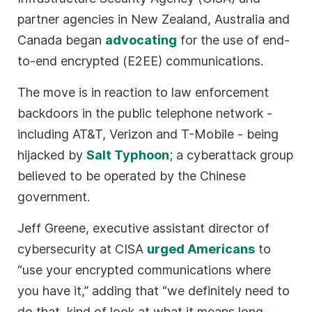
partner agencies in New Zealand, Australia and
Canada began
advocating
for the use of end-
to-end encrypted (E2EE) communications.
The move is in reaction to law enforcement
backdoors in the public telephone network -
including AT&T, Verizon and T-Mobile - being
hijacked by
Salt Typhoon
; a cyberattack group
believed to be operated by the Chinese
government.
Jeff Greene, executive assistant director of
cybersecurity at CISA
urged Americans
to
“use your encrypted communications where
you have it,” adding that “we definitely need to
do that, kind of look at what it means long-