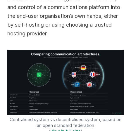
and control of a communications platform into
the end-user organisation’s own hands, either
by self-hosting or using choosing a trusted
hosting provider.
Centralised system vs decentralised system, based on
an open standard federation