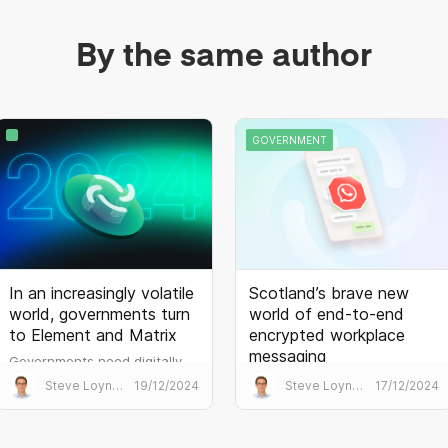
customers prefer MSI files for
The result is blazing
software installation.
performance which
By the same author
outperforms the mainstream
alternatives...
GOVERNMENT
In an increasingly volatile
Scotland’s brave new
world, governments turn
world of end-to-end
to Element and Matrix
encrypted workplace
messaging
Governments need digitally
sovereign, secure and
The Scottish government has
Steve Loynes
19/12/2024
Steve Loynes
17/12/2024
interoperable
banned the use of WhatsApp.
communications. The demand
It needs an alternative that’s
for Matrix is palpable.
just as easy to use, but that is