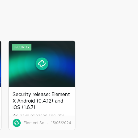
SECURITY
Security release: Element
X Android (0.4.12) and
iOS (1.6.7)
We have released security
updates
Element Security
15/05/2024