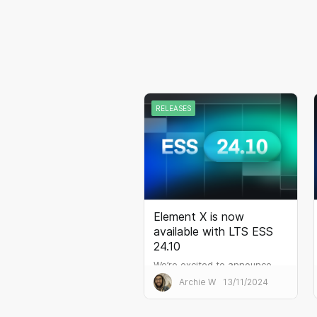
RELEASES
Element X is now
available with LTS ESS
24.10
We’re excited to announce
the release of ESS 24.10, the
Archie W
13/11/2024
latest Long-Term Support
(LTS) version of the Element