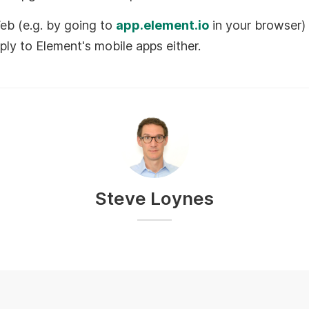
eb (e.g. by going to
app.element.io
in your browser) 
ply to Element's mobile apps either.
Steve Loynes