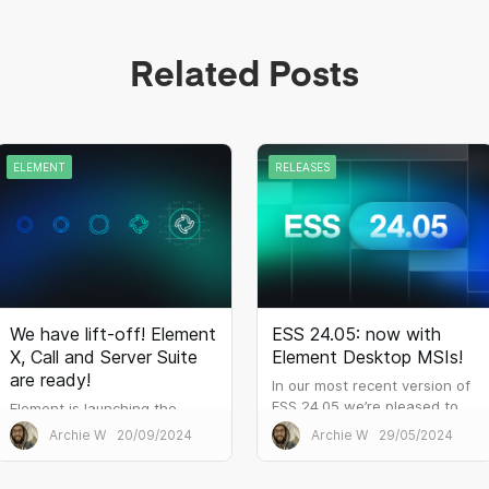
Related Posts
ELEMENT
RELEASES
We have lift-off! Element
ESS 24.05: now with
X, Call and Server Suite
Element Desktop MSIs!
are ready!
In our most recent version of
ESS 24.05 we’re pleased to
Element is launching the
offer a Windows MSI
world’s first communications
Archie W
20/09/2024
Archie W
29/05/2024
(Microsoft Installer) build of
platform based on the
Element Desktop. Many larger
upcoming Matrix 2.0 release.