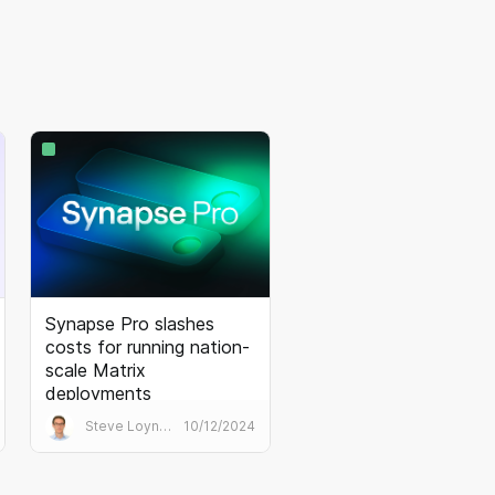
Synapse Pro slashes
costs for running nation-
scale Matrix
deployments
Synapse Pro is Element’s best
Steve Loynes
10/12/2024
practice Matrix homeserver. It
transforms the performance
and economics of huge public