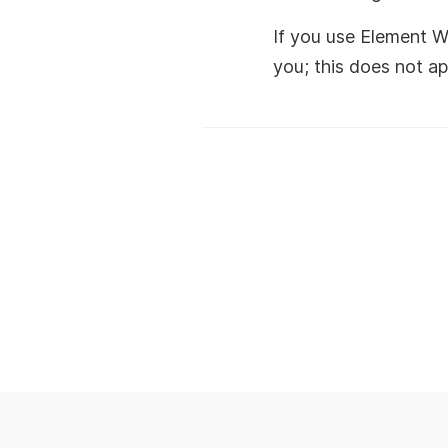
If you use Element W
you; this does not ap