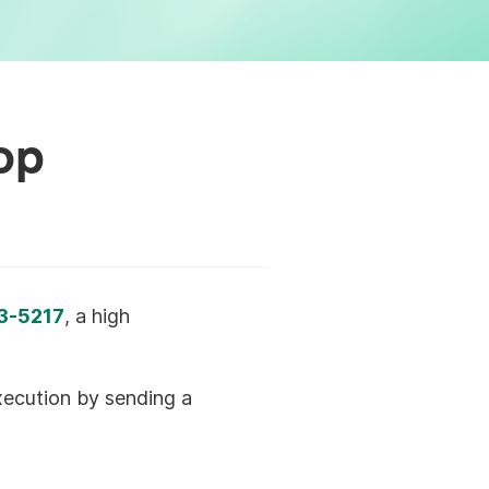
op
3-5217
, a high
execution by sending a