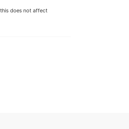
this does not affect