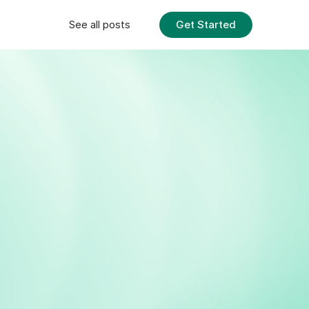
Get Started
See all posts