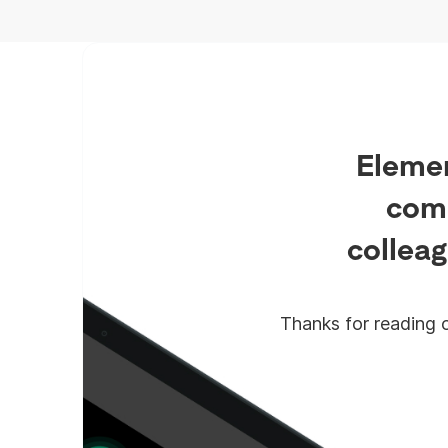
which is what Synapse Pro
delivers.
Elemen
comm
colleag
Thanks for reading o