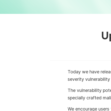
U
Today we have rele
severity vulnerabili
The vulnerability pot
specially crafted mal
We encourage users t