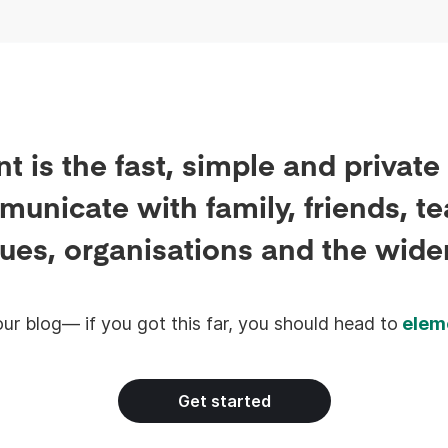
built for the workplace.
t is the fast, simple and private
unicate with family, friends, t
ues, organisations and the wide
ur blog— if you got this far, you should head to
elem
Get started