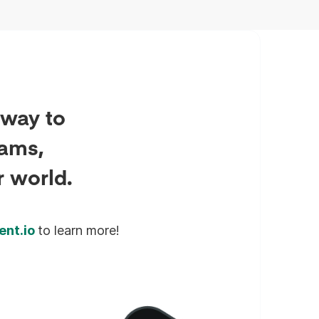
sector deployments.
 way to
eams,
r world.
ent.io
to learn more!