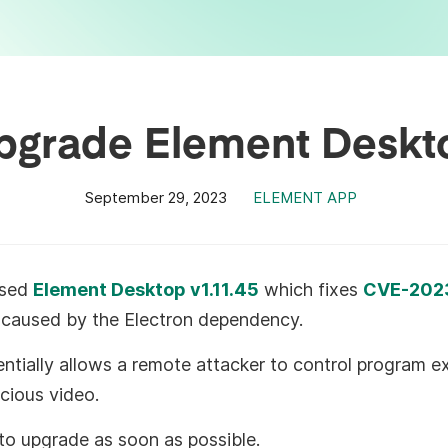
pgrade Element Deskt
September 29, 2023
ELEMENT APP
ased
Element Desktop v1.11.45
which fixes
CVE-202
ty caused by the Electron dependency.
entially allows a remote attacker to control program 
icious video.
o upgrade as soon as possible.