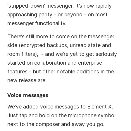
‘stripped-down’ messenger. It’s now rapidly
approaching parity - or beyond - on most
messenger functionality.
There’s still more to come on the messenger
side (encrypted backups, unread state and
room filters), - and we’re yet to get seriously
started on collaboration and enterprise
features - but other notable additions in the
new release are:
Voice messages
We’ve added voice messages to Element X.
Just tap and hold on the microphone symbol
next to the composer and away you go.