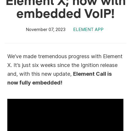
embedded VoIP!
November 07, 2023
ELEMENT APP
We’ve made tremendous progress with Element
X. It’s just six weeks since the Ignition release
and, with this new update,
Element Call is
now fully embedded!