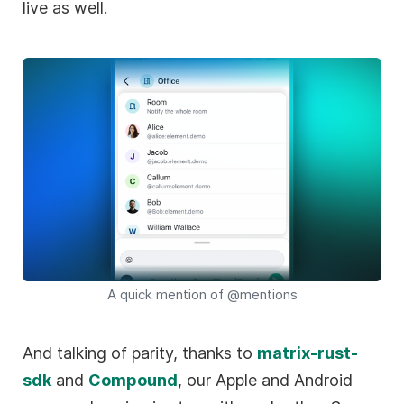
live as well.
A quick mention of @mentions
And talking of parity, thanks to
matrix-rust-
sdk
and
Compound
, our Apple and Android