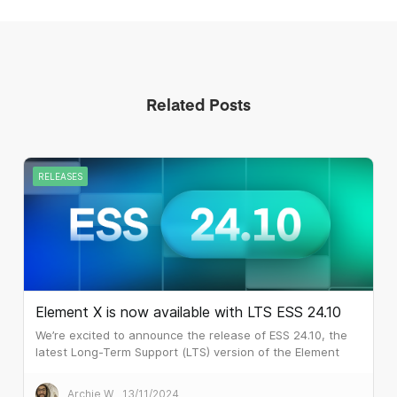
Related Posts
RELEASES
Element X is now available with LTS ESS 24.10
We’re excited to announce the release of ESS 24.10, the
latest Long-Term Support (LTS) version of the Element
Server Suite! This is an important milestone as it brings
Element X to customers who require the six monthly LTS
Archie W
13/11/2024