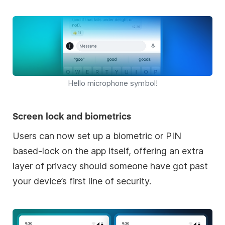
Hello microphone symbol!
Screen lock and biometrics
Users can now set up a biometric or PIN
based-lock on the app itself, offering an extra
layer of privacy should someone have got past
your device’s first line of security.