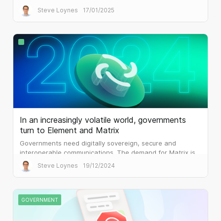
delivers.
Steve Loynes
17/01/2025
In an increasingly volatile world, governments
turn to Element and Matrix
Governments need digitally sovereign, secure and
interoperable communications. The demand for Matrix is
palpable.
Steve Loynes
19/12/2024
GOVERNMENT