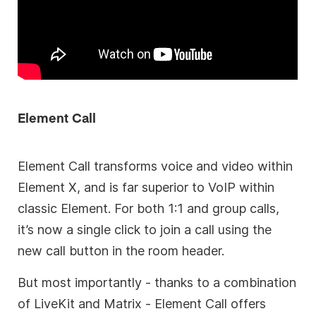
Element Call
Element Call transforms voice and video within
Element X, and is far superior to VoIP within
classic Element. For both 1:1 and group calls,
it’s now a single click to join a call using the
new call button in the room header.
But most importantly - thanks to a combination
of LiveKit and Matrix - Element Call offers