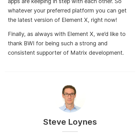
apps are keeping in step with each other. So
whatever your preferred platform you can get
the latest version of Element X, right now!
Finally, as always with Element X, we’d like to
thank BWI for being such a strong and
consistent supporter of Matrix development.
Steve Loynes