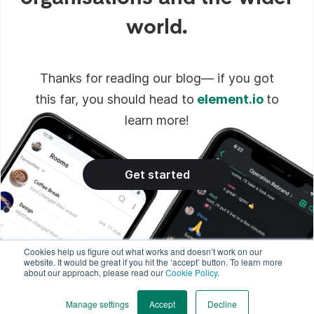
world.
Thanks for reading our blog— if you got
this far, you should head to
element.io
to
learn more!
Get started
Cookies help us figure out what works and doesn’t work on our
website. It would be great if you hit the ‘accept’ button. To learn more
about our approach, please read our
Cookie Policy
.
Manage settings
Accept
Decline