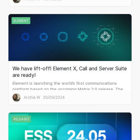
releases of ESS.
ELEMENT
We have lift-off! Element X, Call and Server Suite
are ready!
Element is launching the world’s first communications
platform based on the upcoming Matrix 2.0 release. The
result is blazing performance which outperforms the
Archie W
20/09/2024
mainstream alternatives...
RELEASES