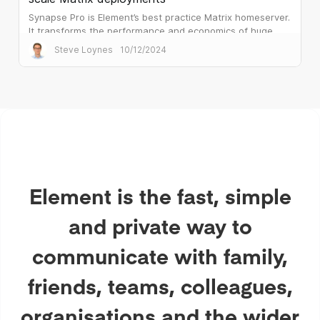
Synapse Pro is Element’s best practice Matrix homeserver.
It transforms the performance and economics of huge
public sector deployments.
Steve Loynes
10/12/2024
Element is the fast, simple
and private way to
communicate with family,
friends, teams, colleagues,
organisations and the wider