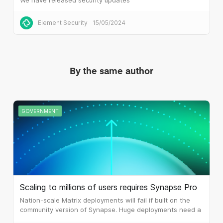
Element Security
15/05/2024
By the same author
GOVERNMENT
Scaling to millions of users requires Synapse Pro
Nation-scale Matrix deployments will fail if built on the
community version of Synapse. Huge deployments need a
different architecture, which is what Synapse Pro