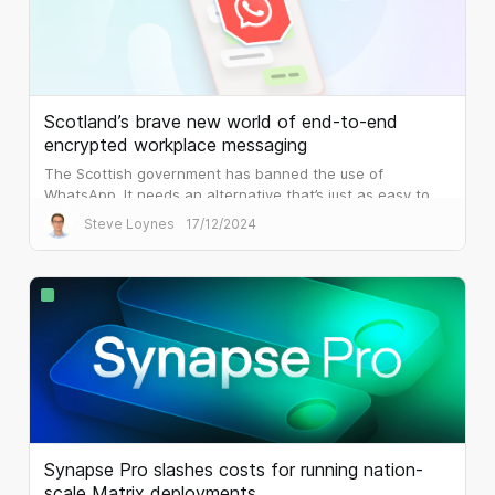
Scotland’s brave new world of end-to-end
encrypted workplace messaging
The Scottish government has banned the use of
WhatsApp. It needs an alternative that’s just as easy to
use, but that is built for the workplace.
Steve Loynes
17/12/2024
Synapse Pro slashes costs for running nation-
scale Matrix deployments