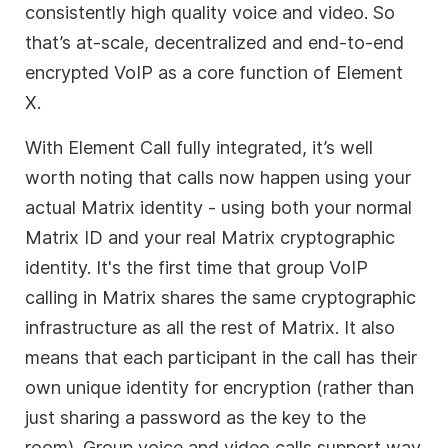
consistently high quality voice and video. So
that’s at-scale, decentralized and end-to-end
encrypted VoIP as a core function of Element
X.
With Element Call fully integrated, it’s well
worth noting that calls now happen using your
actual Matrix identity - using both your normal
Matrix ID and your real Matrix cryptographic
identity. It's the first time that group VoIP
calling in Matrix shares the same cryptographic
infrastructure as all the rest of Matrix. It also
means that each participant in the call has their
own unique identity for encryption (rather than
just sharing a password as the key to the
room). Group voice and video calls support way