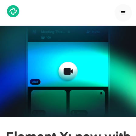
Element X; now with