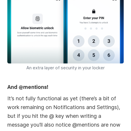
An extra layer of security in your locker
And @mentions!
It’s not fully functional as yet (there’s a bit of
work remaining on Notifications and Settings),
but if you hit the @ key when writing a
message you’ll also notice @mentions are now