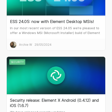
ESS 24.05: now with Element Desktop MSIs!
In our most recent version of ESS 24.05 we’re pleased to
offer a Windows MSI (Microsoft Installer) build of Element
Desktop. Many larger customers prefer MSI files for
software installation.
Archie W
29/05/2024
SECURITY
Security release: Element X Android (0.4.12) and
iOS (1.6.7)
We have released security updates