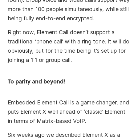
more than 100 people simultaneously, while still
being fully end-to-end encrypted.
Right now, Element Call doesn’t support a
traditional ‘phone call’ with a ring tone. It will do
obviously, but for the time being it’s set up for
joining a 1:1 or group call.
To parity and beyond!
Embedded Element Call is a game changer, and
puts Element X well ahead of ‘classic’ Element
in terms of Matrix-based VoIP.
Six weeks ago we described Element X as a