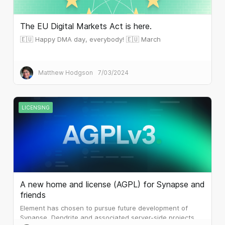
The EU Digital Markets Act is here.
🇪🇺 Happy DMA day, everybody! 🇪🇺 March
Matthew Hodgson
7/03/2024
LICENSING
A new home and license (AGPL) for Synapse and
friends
Element has chosen to pursue future development of
Synapse, Dendrite and associated server-side projects