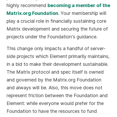
highly recommend
becoming a member of the
Matrix.org Foundation
. Your membership will
play a crucial role in financially sustaining core
Matrix development and securing the future of
projects under the Foundation's guidance.
This change only impacts a handful of server-
side projects which Element primarily maintains,
in a bid to make their development sustainable.
The Matrix protocol and spec itself is owned
and governed by the Matrix.org Foundation
and always will be. Also, this move does not
represent friction between the Foundation and
Element: while everyone would prefer for the
Foundation to have the resources to fund