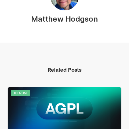
Matthew Hodgson
Related Posts
LICENSING