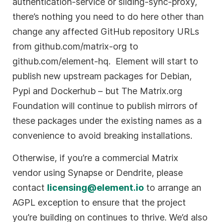
authentication-service or sliding-sync-proxy,
there’s nothing you need to do here other than
change any affected GitHub repository URLs
from github.com/matrix-org to
github.com/element-hq. Element will start to
publish new upstream packages for Debian,
Pypi and Dockerhub – but The Matrix.org
Foundation will continue to publish mirrors of
these packages under the existing names as a
convenience to avoid breaking installations.
Otherwise, if you’re a commercial Matrix
vendor using Synapse or Dendrite, please
contact
licensing@element.io
to arrange an
AGPL exception to ensure that the project
you’re building on continues to thrive. We’d also