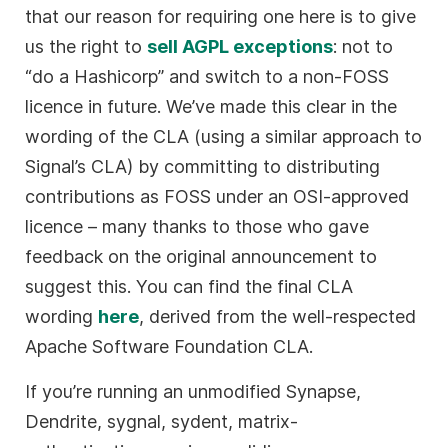
that our reason for requiring one here is to give
us the right to
sell AGPL exceptions
: not to
“do a Hashicorp” and switch to a non-FOSS
licence in future. We’ve made this clear in the
wording of the CLA (using a similar approach to
Signal’s CLA) by committing to distributing
contributions as FOSS under an OSI-approved
licence – many thanks to those who gave
feedback on the original announcement to
suggest this. You can find the final CLA
wording
here
, derived from the well-respected
Apache Software Foundation CLA.
If you’re running an unmodified Synapse,
Dendrite, sygnal, sydent, matrix-