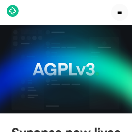
Synapse now lives