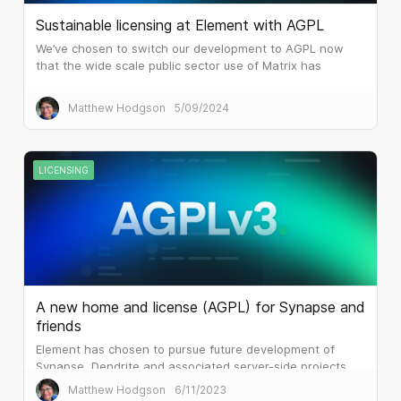
Sustainable licensing at Element with AGPL
We’ve chosen to switch our development to AGPL now
that the wide scale public sector use of Matrix has
attracted the attention of huge system integrators and
similar.
Matthew Hodgson
5/09/2024
LICENSING
A new home and license (AGPL) for Synapse and
friends
Element has chosen to pursue future development of
Synapse, Dendrite and associated server-side projects
under the terms of AGPLv3.
Matthew Hodgson
6/11/2023