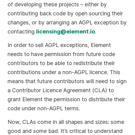
of developing these projects – either by
contributing back code by open sourcing their
changes, or by arranging an AGPL exception by
contacting
licensing@element.io
.
In order to sell AGPL exceptions, Element
needs to have permission from future code
contributors to be able to redistribute their
contributions under a non-AGPL licence. This
means that future contributors will need to sign
a Contributor Licence Agreement (CLA) to
grant Element the permission to distribute their
code under non-AGPL terms.
Now, CLAs come in all shapes and sizes: some
good and some bad. It’s critical to understand