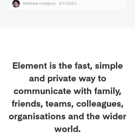
under the terms of AGPLv3.
Matthew Hodgson
6/11/2023
Element is the fast, simple
and private way to
communicate with family,
friends, teams, colleagues,
organisations and the wider
world.