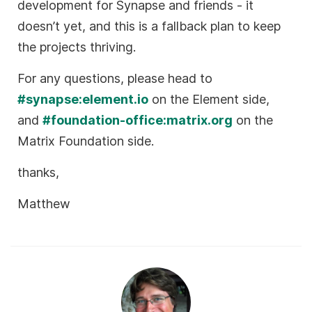
development for Synapse and friends - it
doesn’t yet, and this is a fallback plan to keep
the projects thriving.
For any questions, please head to
#synapse:element.io
on the Element side,
and
#foundation-office:matrix.org
on the
Matrix Foundation side.
thanks,
Matthew