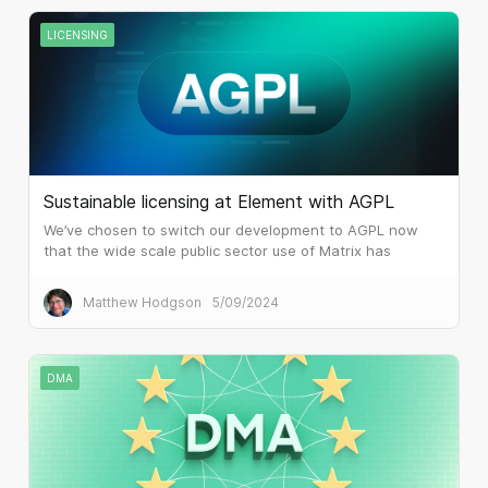
LICENSING
Sustainable licensing at Element with AGPL
We’ve chosen to switch our development to AGPL now
that the wide scale public sector use of Matrix has
attracted the attention of huge system integrators and
similar.
Matthew Hodgson
5/09/2024
DMA