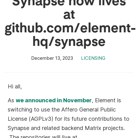
at
github.com/element-
hq/synapse
December 13, 2023
LICENSING
Hi all,
As
we announced in November
, Element is
switching to use the Affero General Public
License (AGPLv3) for its future contributions to
Synapse and related backend Matrix projects.
The repositories will live at