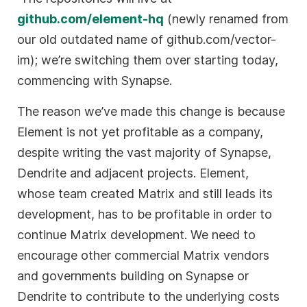
github.com/element-hq
(newly renamed from
our old outdated name of github.com/vector-
im); we’re switching them over starting today,
commencing with Synapse.
The reason we’ve made this change is because
Element is not yet profitable as a company,
despite writing the vast majority of Synapse,
Dendrite and adjacent projects. Element,
whose team created Matrix and still leads its
development, has to be profitable in order to
continue Matrix development. We need to
encourage other commercial Matrix vendors
and governments building on Synapse or
Dendrite to contribute to the underlying costs