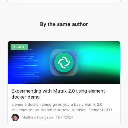
By the same author
ELEMENT
Experimenting with Matrix 2.0 using element-
docker-demo
element-docker-demo gives you a basic Matrix 2.0
implementation. Watch Matthew Hodgson, Element CEO
and co-founder of Matrix.org, step through the set up.
Matthew Hodgson
11/11/2024