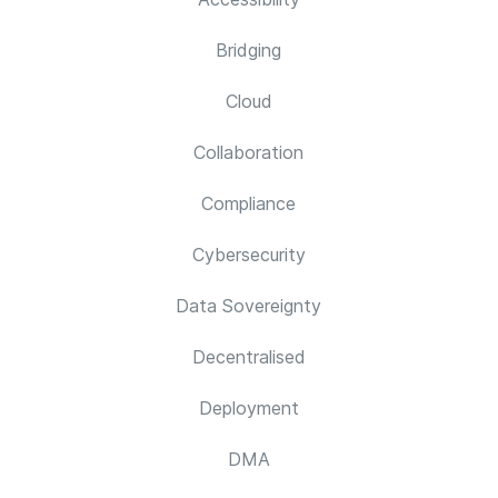
Bridging
Cloud
Collaboration
Compliance
Cybersecurity
Data Sovereignty
Decentralised
Deployment
DMA