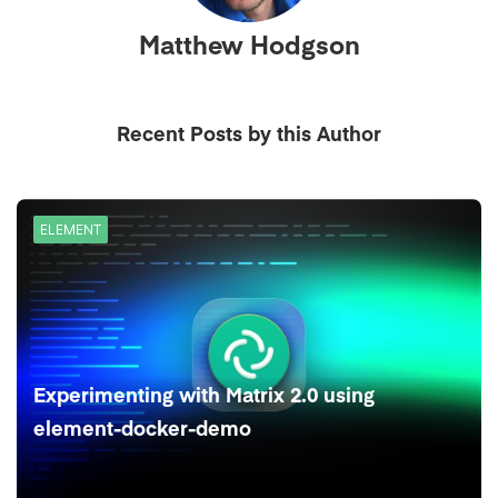
Matthew Hodgson
Recent Posts by this Author
ELEMENT
Experimenting with Matrix 2.0 using
element-docker-demo