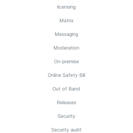
licensing
Matrix
Messaging
Moderation
On-premise
Online Safety Bill
Out of Band
Releases
Security
Security audit