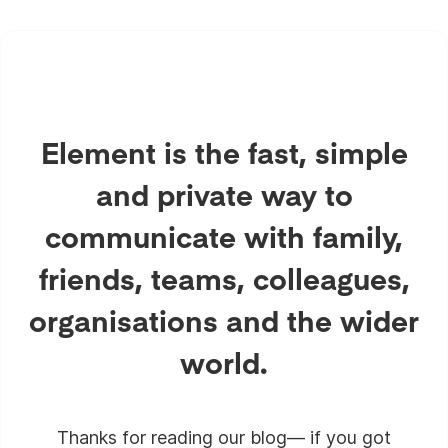
Element is the fast, simple
and private way to
communicate with family,
friends, teams, colleagues,
organisations and the wider
world.
Thanks for reading our blog— if you got