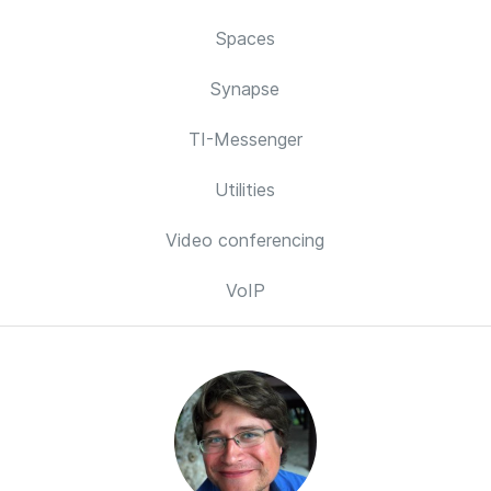
Spaces
Synapse
TI-Messenger
Utilities
Video conferencing
VoIP