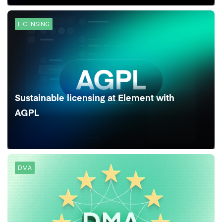
LICENSING
Sustainable licensing at Element with
AGPL
DMA