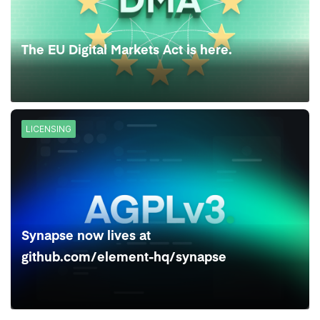
The EU Digital Markets Act is here.
LICENSING
Synapse now lives at
github.com/element-hq/synapse