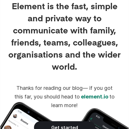
Element is the fast, simple
and private way to
communicate with family,
friends, teams, colleagues,
organisations and the wider
world.
Thanks for reading our blog— if you got
this far, you should head to
element.io
to
learn more!
Get started