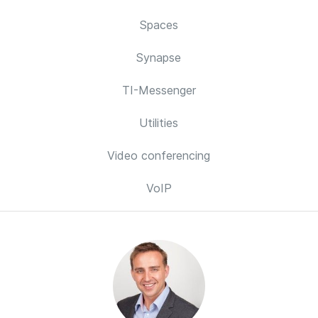
Spaces
Synapse
TI-Messenger
Utilities
Video conferencing
VoIP