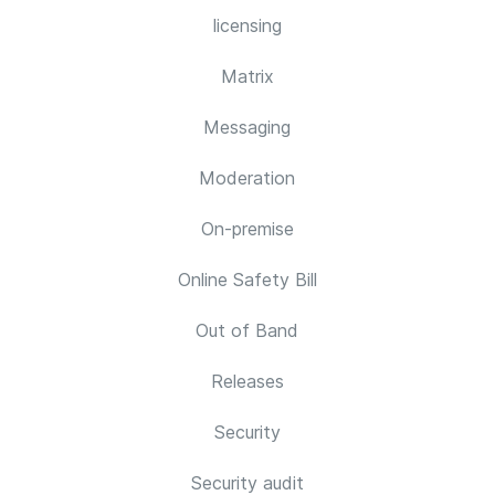
licensing
Matrix
Messaging
Moderation
On-premise
Online Safety Bill
Out of Band
Releases
Security
Security audit