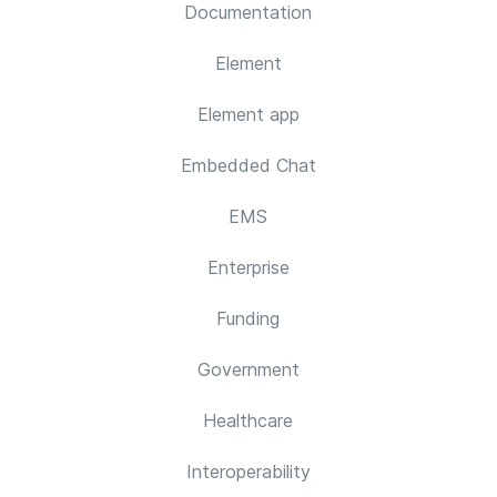
Documentation
Element
Element app
Embedded Chat
EMS
Enterprise
Funding
Government
Healthcare
Interoperability