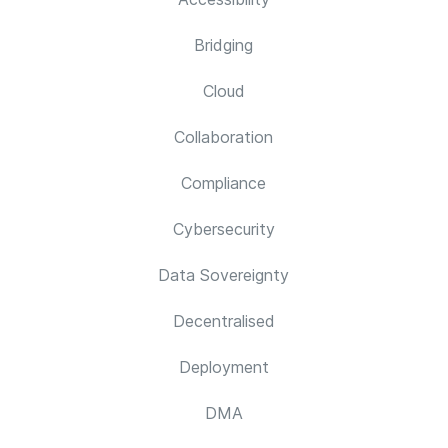
Bridging
Cloud
Collaboration
Compliance
Cybersecurity
Data Sovereignty
Decentralised
Deployment
DMA