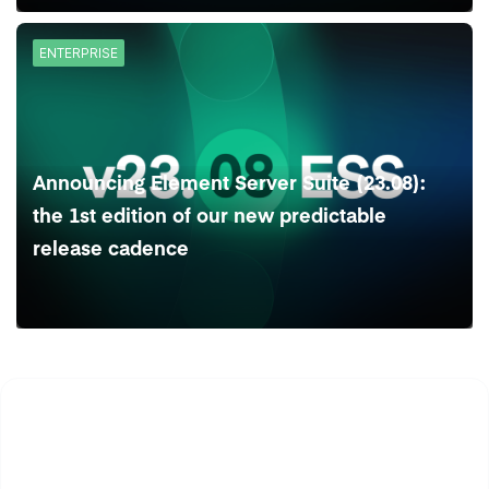
ENTERPRISE
Announcing Element Server Suite (23.08):
the 1st edition of our new predictable
release cadence