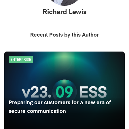
Richard Lewis
Recent Posts by this Author
ENTERPRISE
Preparing our customers for a new era of
secure communication