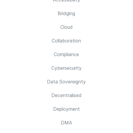
Bridging
Cloud
Collaboration
Compliance
Cybersecurity
Data Sovereignty
Decentralised
Deployment
DMA