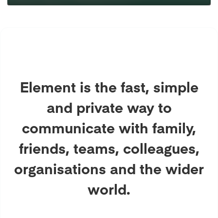
Element is the fast, simple
and private way to
communicate with family,
friends, teams, colleagues,
organisations and the wider
world.