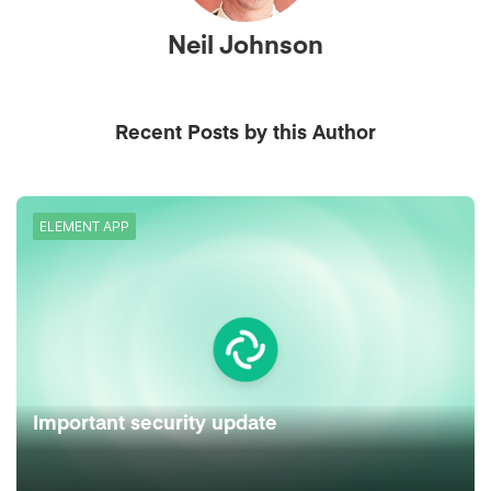
Neil Johnson
Recent Posts by this Author
ELEMENT APP
Important security update