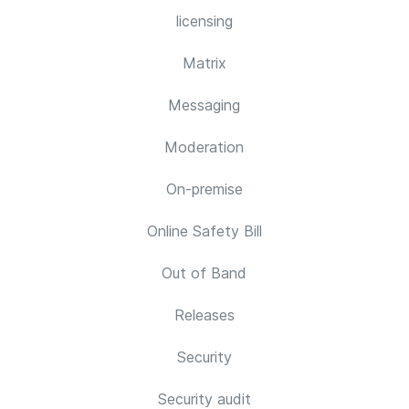
licensing
Matrix
Messaging
Moderation
On-premise
Online Safety Bill
Out of Band
Releases
Security
Security audit