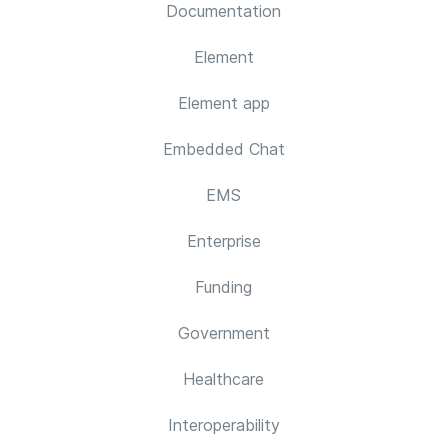
Documentation
Element
Element app
Embedded Chat
EMS
Enterprise
Funding
Government
Healthcare
Interoperability