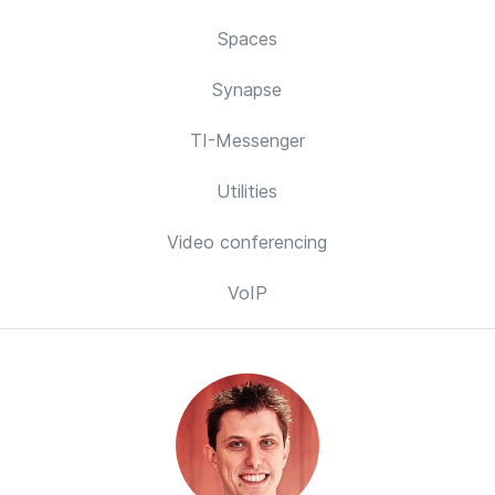
Spaces
Synapse
TI-Messenger
Utilities
Video conferencing
VoIP