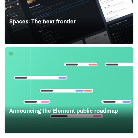
Spaces: The next frontier
Announcing the Element public roadmap