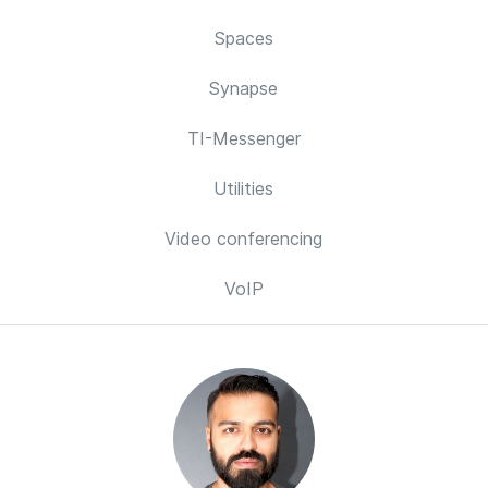
Spaces
Synapse
TI-Messenger
Utilities
Video conferencing
VoIP