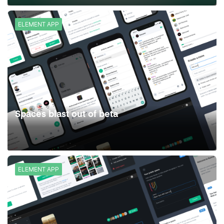
ELEMENT APP
Spaces blast out of beta
ELEMENT APP