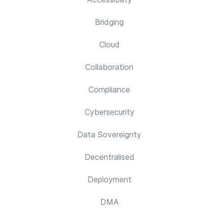
Bridging
Cloud
Collaboration
Compliance
Cybersecurity
Data Sovereignty
Decentralised
Deployment
DMA