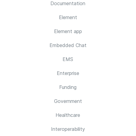
Documentation
Element
Element app
Embedded Chat
EMS
Enterprise
Funding
Government
Healthcare
Interoperability