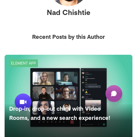
Nad Chishtie
Recent Posts by this Author
ELEMENT APP
Drop-in, drop-out chats with Video
Rooms, and a new search experience!