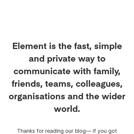
Element is the fast, simple
and private way to
communicate with family,
friends, teams, colleagues,
organisations and the wider
world.
Thanks for reading our blog— if you got