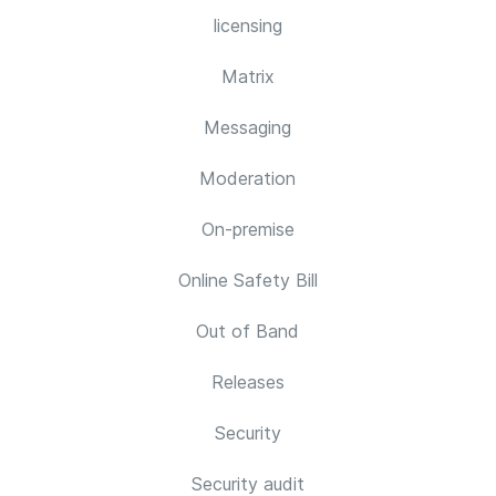
licensing
Matrix
Messaging
Moderation
On-premise
Online Safety Bill
Out of Band
Releases
Security
Security audit