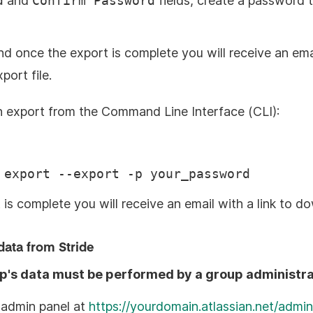
d
and
Confirm Password
fields, create a password 
nd once the export is complete you will receive an emai
ort file.
an export from the Command Line Interface (CLI):
 export --export -p your_password
is complete you will receive an email with a link to do
data from Stride
up's data must be performed by a group administra
 admin panel at
https://yourdomain.atlassian.net/admin