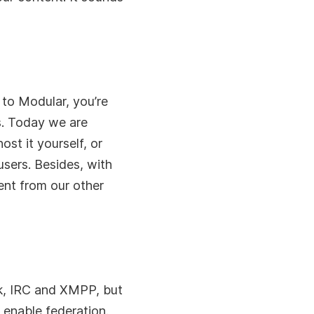
 to Modular, you’re
s. Today we are
st it yourself, or
users. Besides, with
ent from our other
ck, IRC and XMPP, but
o enable federation.