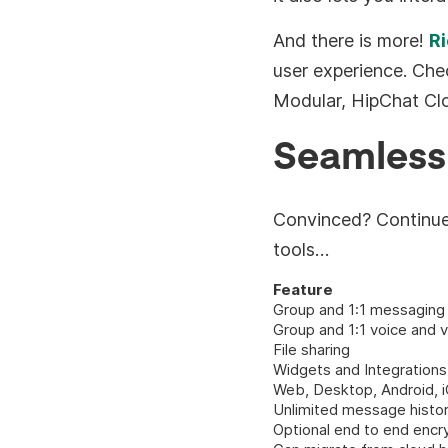
And there is more!
Ri
user experience. Che
Modular, HipChat Cl
Seamless
Convinced? Continue 
tools…
Feature
Group and 1:1 messaging
Group and 1:1 voice and v
File sharing
Widgets and Integrations
Web, Desktop, Android, i
Unlimited message histo
Optional end to end encr