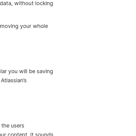
 data, without locking
h moving your whole
ar you will be saving
Atlassian’s
 the users
our content. It sounds