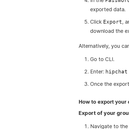
In the
Passwor
exported data.
Click
Export
, a
download the exp
Alternatively, you c
Go to CLI.
Enter:
hipchat
Once the export 
How to export your 
Export of your gro
Navigate to the