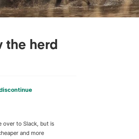
w the herd
discontinue
e over to Slack, but is
 cheaper and more