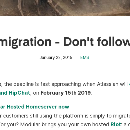
igration - Don't follo
January 22, 2019
EMS
 the deadline is fast approaching when Atlassian will
 and HipChat
, on
February 15th 2019.
lar Hosted Homeserver now
r customers still using the platform is simply to migrat
e for you? Modular brings you your own hosted
Riot
: a