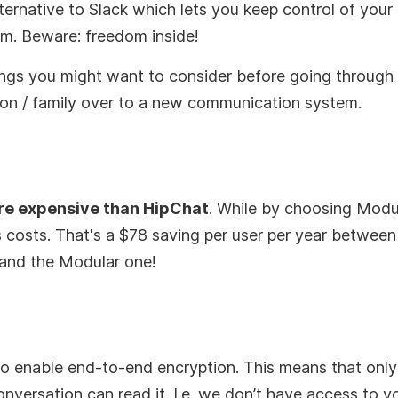
ternative to Slack which lets you keep control of your
em. Beware: freedom inside!
ings you might want to consider before going throug
on / family over to a new communication system.
ore expensive than HipChat
. While by choosing Modul
 costs. That's a $78 saving per user per year between 
nd the Modular one!
o enable end-to-end encryption. This means that only
conversation can read it. I.e. we don’t have access to y