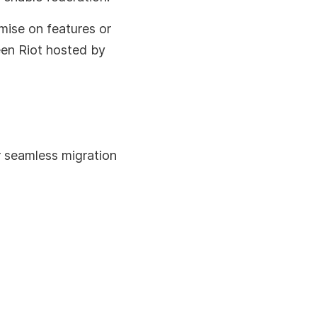
mise on features or
een Riot hosted by
r seamless migration