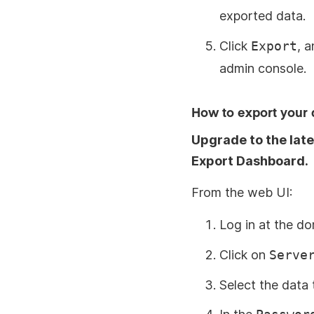
exported data.
Click
Export
, 
admin console.
How to export your 
Upgrade to the late
Export Dashboard.
From the web UI:
Log in at the d
Click on
Serve
Select the data 