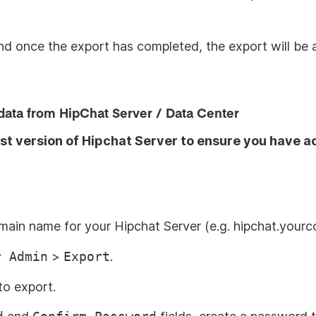
and once the export has completed, the export will be a
data from HipChat Server / Data Center
st version of Hipchat Server to ensure you have a
omain name for your Hipchat Server (e.g. hipchat.your
r Admin
>
Export
.
to export.