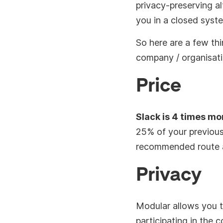
privacy-preserving al
you in a closed syst
So here are a few th
company / organisati
Price
Slack is 4 times m
25% of your previous
recommended route a
Privacy
Modular allows you t
participating in the 