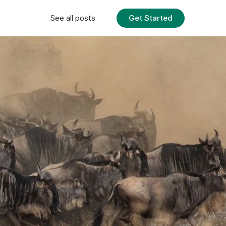
Get Started
See all posts