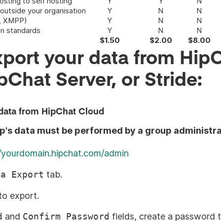
sting to self hosting
Y
Y
N
 outside your organisation
Y
N
N
C, XMPP)
Y
N
N
en standards
Y
N
N
$1.50
$2.00
$8.00
port your data from Hip
pChat Server, or Stride:
data from HipChat Cloud
up's data must be performed by a group administra
//yourdomain.hipchat.com/admin
ta Export
tab.
to export.
d
and
Confirm Password
fields, create a password 