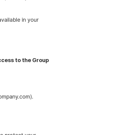
vailable in your
ccess to the Group
company.com).