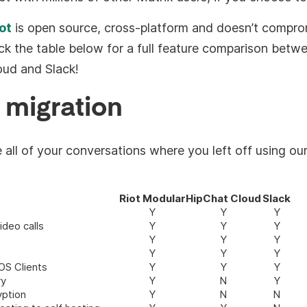
ot
is open source, cross-platform and doesn’t compro
ck the table below for a full feature comparison betw
oud and Slack!
 migration
all of your conversations where you left off using ou
Riot Modular
HipChat Cloud
Slack
Y
Y
Y
ideo calls
Y
Y
Y
Y
Y
Y
Y
Y
Y
OS Clients
Y
Y
Y
ry
Y
N
Y
yption
Y
N
N