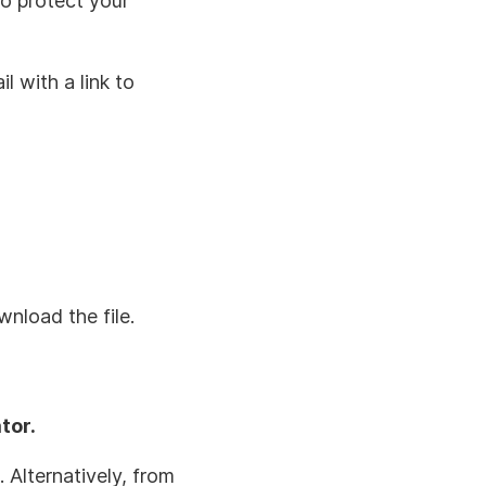
to protect your
l with a link to
wnload the file.
tor.
. Alternatively, from