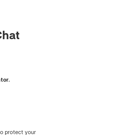
Chat
tor.
to protect your