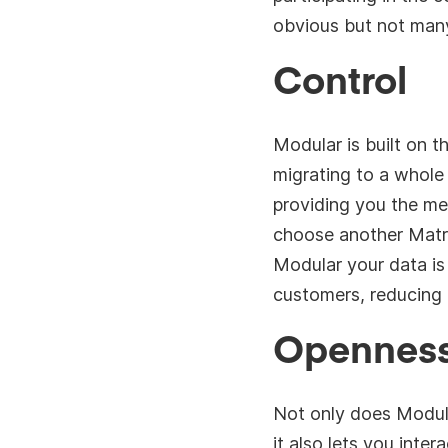
obvious but not many
Control
Modular is built on t
migrating to a whole
providing you the mes
choose another Matrix
Modular your data is
customers, reducing 
Opennes
Not only does Modula
it also lets you inter