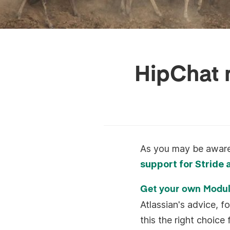
HipChat m
As you may be aware,
support for Stride
Get your own Modu
Atlassian's advice, fo
this the right choic