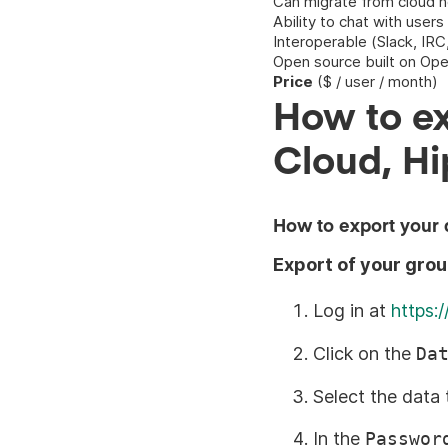
Can migrate from cloud ho
Ability to chat with users
Interoperable (Slack, IR
Open source built on Op
Price
($ / user / month)
How to ex
Cloud, Hi
How to export your 
Export of your gro
Log in at
https:
Click on the
Da
Select the data 
In the
Passwor