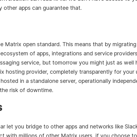
 other apps can guarantee that.
he Matrix open standard. This means that by migrating
 ecosystem of apps, integrations and service provider
saging service, but tomorrow you might just as well ho
 hosting provider, completely transparently for your 
 hosted in a standalone server, operationally independ
the risk of downtime.
s
r let you bridge to other apps and networks like Sla
act with millions of other Matrix users, if you choose t