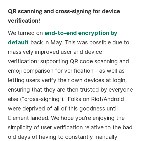
QR scanning and cross-signing for device
verification!
We turned on
end-to-end encryption by
default
back in May. This was possible due to
massively improved user and device
verification; supporting QR code scanning and
emoji comparison for verification - as well as
letting users verify their own devices at login,
ensuring that they are then trusted by everyone
else (“cross-signing”). Folks on Riot/Android
were deprived of all of this goodness until
Element landed. We hope you’re enjoying the
simplicity of user verification relative to the bad
old days of having to constantly manually