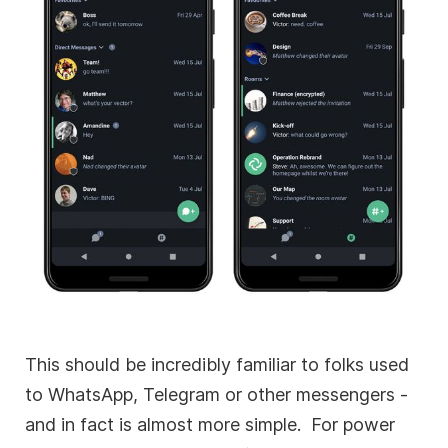
This should be incredibly familiar to folks used
to WhatsApp, Telegram or other messengers -
and in fact is almost more simple. For power