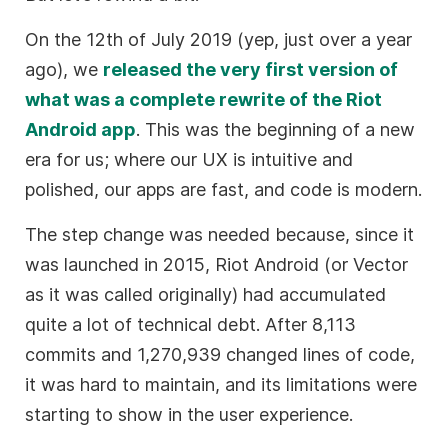
On the 12th of July 2019 (yep, just over a year
ago), we
released the very first version of
what was a complete rewrite of the Riot
Android app
. This was the beginning of a new
era for us; where our UX is intuitive and
polished, our apps are fast, and code is modern.
The step change was needed because, since it
was launched in 2015, Riot Android (or Vector
as it was called originally) had accumulated
quite a lot of technical debt. After 8,113
commits and 1,270,939 changed lines of code,
it was hard to maintain, and its limitations were
starting to show in the user experience.