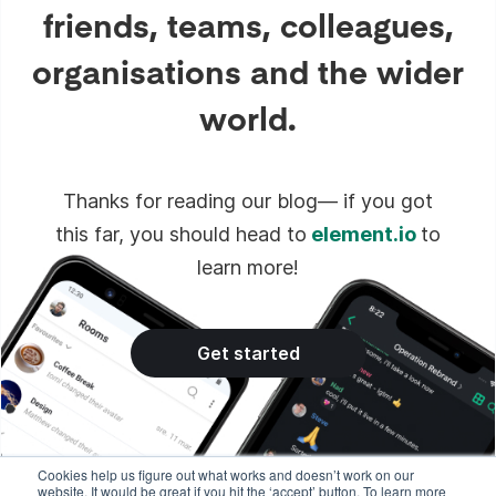
friends, teams, colleagues,
organisations and the wider
world.
Thanks for reading our blog— if you got
this far, you should head to
element.io
to
learn more!
Get started
Cookies help us figure out what works and doesn’t work on our
website. It would be great if you hit the ‘accept’ button. To learn more