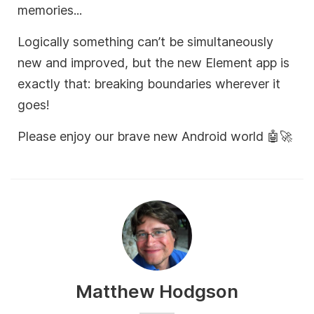
memories...
Logically something can’t be simultaneously
new and improved, but the new Element app is
exactly that: breaking boundaries wherever it
goes!
Please enjoy our brave new Android world 🤖🚀
Matthew Hodgson