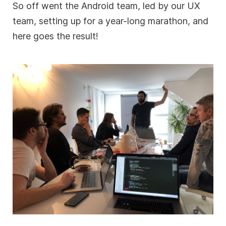
So off went the Android team, led by our UX
team, setting up for a year-long marathon, and
here goes the result!