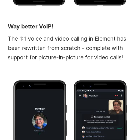
Way better VoIP!
The 1:1 voice and video calling in Element has
been rewritten from scratch - complete with
support for picture-in-picture for video calls!