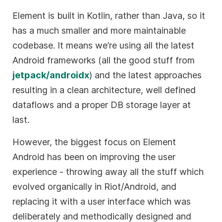
Element is built in Kotlin, rather than Java, so it
has a much smaller and more maintainable
codebase. It means we’re using all the latest
Android frameworks (all the good stuff from
jetpack/androidx
) and the latest approaches
resulting in a clean architecture, well defined
dataflows and a proper DB storage layer at
last.
However, the biggest focus on Element
Android has been on improving the user
experience - throwing away all the stuff which
evolved organically in Riot/Android, and
replacing it with a user interface which was
deliberately and methodically designed and