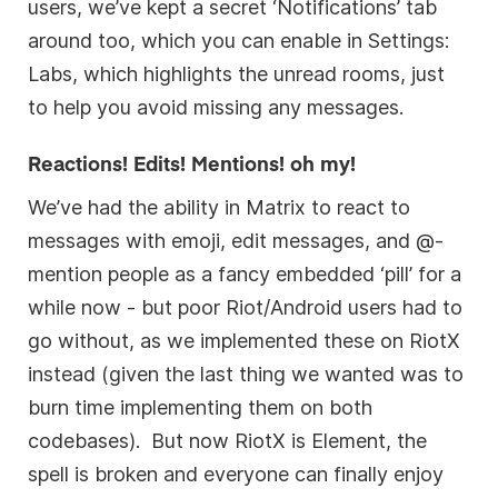
users, we’ve kept a secret ‘Notifications’ tab
around too, which you can enable in Settings:
Labs, which highlights the unread rooms, just
to help you avoid missing any messages.
Reactions! Edits! Mentions! oh my!
We’ve had the ability in Matrix to react to
messages with emoji, edit messages, and @-
mention people as a fancy embedded ‘pill’ for a
while now - but poor Riot/Android users had to
go without, as we implemented these on RiotX
instead (given the last thing we wanted was to
burn time implementing them on both
codebases). But now RiotX is Element, the
spell is broken and everyone can finally enjoy