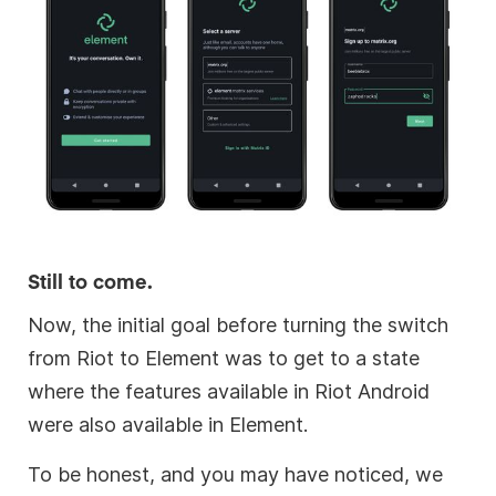
Still to come.
Now, the initial goal before turning the switch
from Riot to Element was to get to a state
where the features available in Riot Android
were also available in Element.
To be honest, and you may have noticed, we