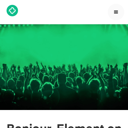
Bonjour, Element on