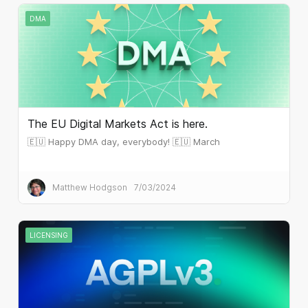
DMA
The EU Digital Markets Act is here.
🇪🇺 Happy DMA day, everybody! 🇪🇺 March
Matthew Hodgson
7/03/2024
LICENSING