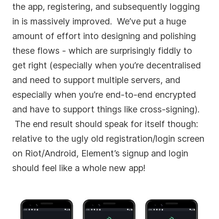
the app, registering, and subsequently logging
in is massively improved. We’ve put a huge
amount of effort into designing and polishing
these flows - which are surprisingly fiddly to
get right (especially when you’re decentralised
and need to support multiple servers, and
especially when you’re end-to-end encrypted
and have to support things like cross-signing).
The end result should speak for itself though:
relative to the ugly old registration/login screen
on Riot/Android, Element’s signup and login
should feel like a whole new app!