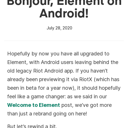
Android!
July 28, 2020
Hopefully by now you have all upgraded to
Element, with Android users leaving behind the
old legacy Riot Android app. If you haven’t
already been previewing it via RiotX (which has
been in beta for a year now), it should hopefully
feel like a game changer: as we said in our
Welcome to Element
post, we’ve got more
than just a rebrand going on here!
But let’s rewind a bit.