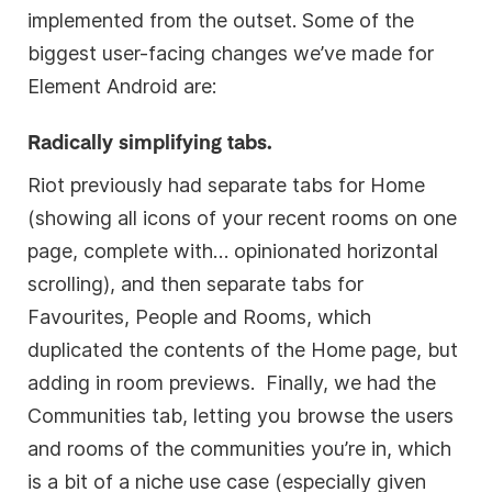
implemented from the outset. Some of the
biggest user-facing changes we’ve made for
Element Android are:
Radically simplifying tabs.
Riot previously had separate tabs for Home
(showing all icons of your recent rooms on one
page, complete with… opinionated horizontal
scrolling), and then separate tabs for
Favourites, People and Rooms, which
duplicated the contents of the Home page, but
adding in room previews. Finally, we had the
Communities tab, letting you browse the users
and rooms of the communities you’re in, which
is a bit of a niche use case (especially given