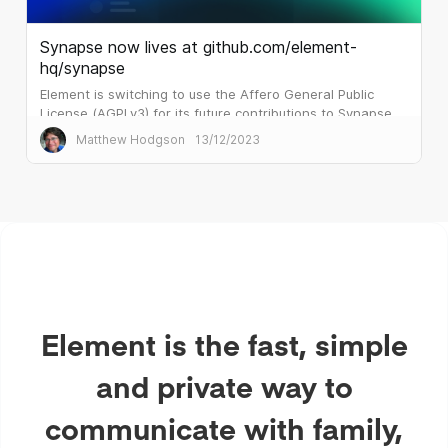
Synapse now lives at github.com/element-
hq/synapse
Element is switching to use the Affero General Public
License (AGPLv3) for its future contributions to Synapse
and related backend Matrix projects.
Matthew Hodgson
13/12/2023
Element is the fast, simple
and private way to
communicate with family,