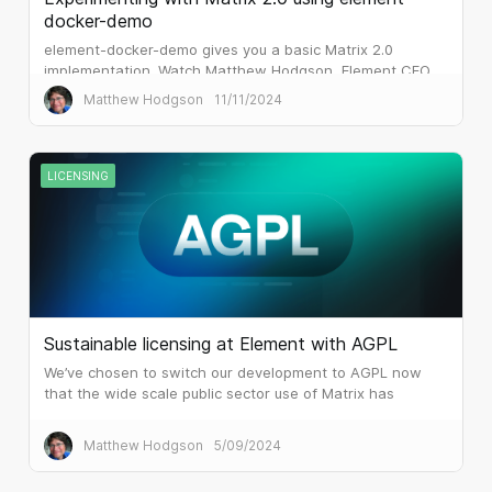
docker-demo
element-docker-demo gives you a basic Matrix 2.0
implementation. Watch Matthew Hodgson, Element CEO
and co-founder of Matrix.org, step through the set up.
Matthew Hodgson
11/11/2024
LICENSING
Sustainable licensing at Element with AGPL
We’ve chosen to switch our development to AGPL now
that the wide scale public sector use of Matrix has
attracted the attention of huge system integrators and
similar.
Matthew Hodgson
5/09/2024