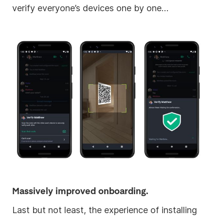
verify everyone’s devices one by one…
Massively improved onboarding.
Last but not least, the experience of installing