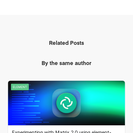
Related Posts
By the same author
ELEMENT
Experimenting with Matrix 2.0 using element-