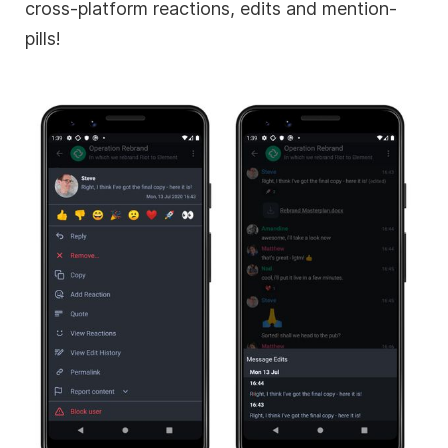
cross-platform reactions, edits and mention-
pills!