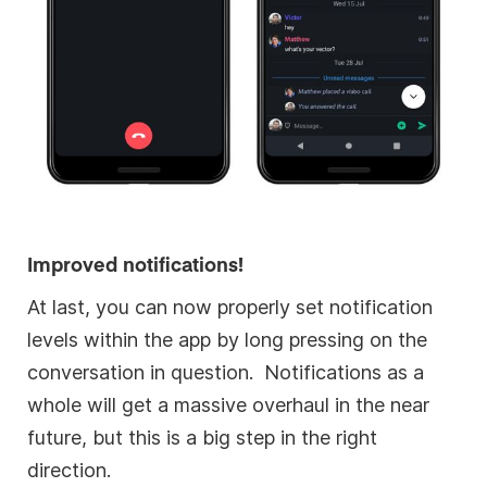
Improved notifications!
At last, you can now properly set notification
levels within the app by long pressing on the
conversation in question. Notifications as a
whole will get a massive overhaul in the near
future, but this is a big step in the right
direction.