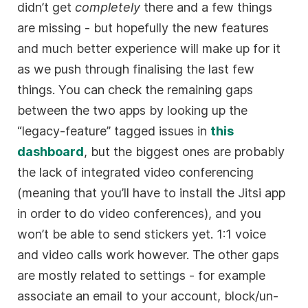
didn’t get
completely
there and a few things
are missing - but hopefully the new features
and much better experience will make up for it
as we push through finalising the last few
things. You can check the remaining gaps
between the two apps by looking up the
“legacy-feature” tagged issues in
this
dashboard
, but the biggest ones are probably
the lack of integrated video conferencing
(meaning that you’ll have to install the Jitsi app
in order to do video conferences), and you
won’t be able to send stickers yet. 1:1 voice
and video calls work however. The other gaps
are mostly related to settings - for example
associate an email to your account, block/un-