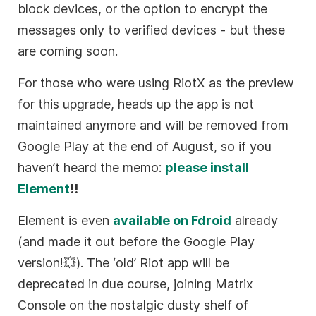
block devices, or the option to encrypt the
messages only to verified devices - but these
are coming soon.
For those who were using RiotX as the preview
for this upgrade, heads up the app is not
maintained anymore and will be removed from
Google Play at the end of August, so if you
haven’t heard the memo:
please install
Element
!!
Element is even
available on Fdroid
already
(and made it out before the Google Play
version!💥). The ‘old’ Riot app will be
deprecated in due course, joining Matrix
Console on the nostalgic dusty shelf of