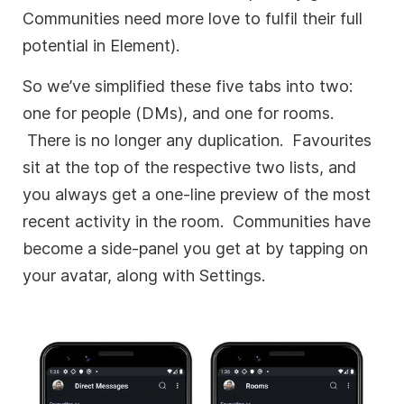
Communities need more love to fulfil their full
potential in Element).
So we’ve simplified these five tabs into two:
one for people (DMs), and one for rooms.
There is no longer any duplication. Favourites
sit at the top of the respective two lists, and
you always get a one-line preview of the most
recent activity in the room. Communities have
become a side-panel you get at by tapping on
your avatar, along with Settings.