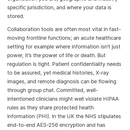
specific jurisdiction, and where your data is
stored.
Collaboration tools are often most vital in fast-
moving frontline functions; an acute healthcare
setting for example where information isn’t just
power, it’s the power of life or death. But
regulation is tight. Patient confidentiality needs
to be assured, yet medical histories, X-ray
images, and remote diagnosis can be flowing
through group chat. Committed, well-
intentioned clinicians might well violate HIPAA
rules as they share protected health
information (PHI). In the UK the NHS stipulates
end-to-end AES-256 encryption and has