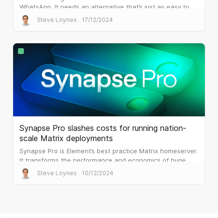
WhatsApp. It needs an alternative that’s just as easy to
use, but that is built for the workplace.
Steve Loynes
17/12/2024
Synapse Pro slashes costs for running nation-
scale Matrix deployments
Synapse Pro is Element’s best practice Matrix homeserver.
It transforms the performance and economics of huge
public sector deployments.
Steve Loynes
10/12/2024