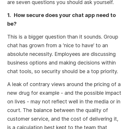
are seven questions you should ask yourself.
1.
How secure does your chat app need to
be?
This is a bigger question than it sounds. Group
chat has grown from a ‘nice to have’ to an
absolute necessity. Employees are discussing
business options and making decisions within
chat tools, so security should be a top priority.
A leak of contrary views around the pricing of a
new drug for example - and the possible impact
on lives - may not reflect well in the media or in
court. The balance between the quality of
customer service, and the cost of delivering it,
is a calculation best kept to the team that