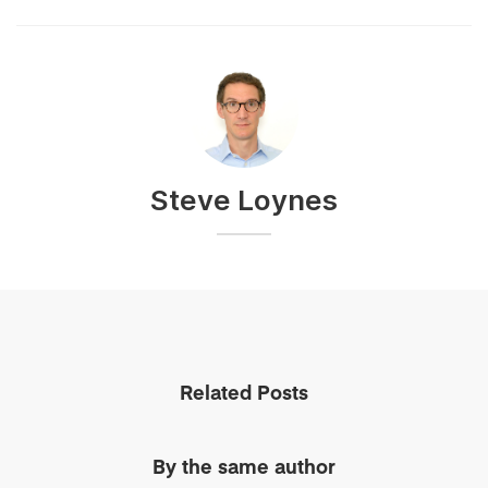
Steve Loynes
Related Posts
By the same author