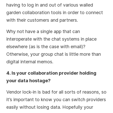
having to log in and out of various walled
garden collaboration tools in order to connect
with their customers and partners.
Why not have a single app that can
interoperate with the chat systems in place
elsewhere (as is the case with email)?
Otherwise, your group chat is little more than
digital internal memos.
4. Is your collaboration provider holding
your data hostage?
Vendor lock-in is bad for all sorts of reasons, so
it’s important to know you can switch providers
easily without losing data. Hopefully your