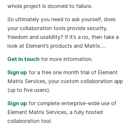
whole project is doomed to failure.
So ultimately you need to ask yourself, does
your collaboration tools provide security,
freedom and usability? If it’s a no, then take a
look at Element’s products and Matrix….
Get in touch
for more information.
Sign up
for a free one month trial of Element
Matrix Services, your custom collaboration app
(up to five users).
Sign up
for complete enterprise-wide use of
Element Matrix Services, a fully hosted
collaboration tool.