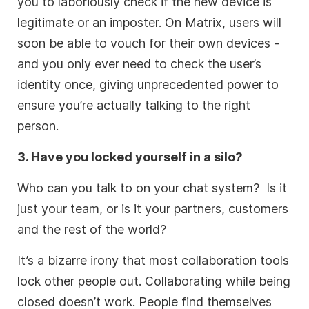
you to laboriously check if the new device is
legitimate or an imposter. On Matrix, users will
soon be able to vouch for their own devices -
and you only ever need to check the user’s
identity once, giving unprecedented power to
ensure you’re actually talking to the right
person.
3. Have you locked yourself in a silo?
Who can you talk to on your chat system? Is it
just your team, or is it your partners, customers
and the rest of the world?
It’s a bizarre irony that most collaboration tools
lock other people out. Collaborating while being
closed doesn’t work. People find themselves