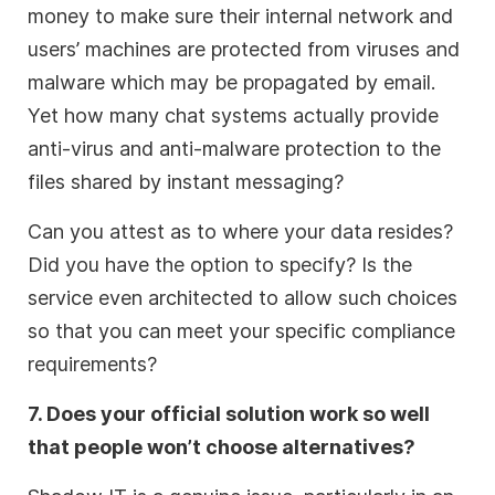
money to make sure their internal network and
users’ machines are protected from viruses and
malware which may be propagated by email.
Yet how many chat systems actually provide
anti-virus and anti-malware protection to the
files shared by instant messaging?
Can you attest as to where your data resides?
Did you have the option to specify? Is the
service even architected to allow such choices
so that you can meet your specific compliance
requirements?
7. Does your official solution work so well
that people won’t choose alternatives?