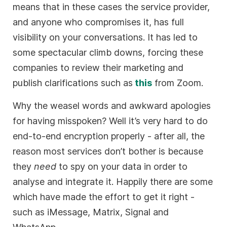
means that in these cases the service provider,
and anyone who compromises it, has full
visibility on your conversations. It has led to
some spectacular climb downs, forcing these
companies to review their marketing and
publish clarifications such as
this
from Zoom.
Why the weasel words and awkward apologies
for having misspoken? Well it’s very hard to do
end-to-end encryption properly - after all, the
reason most services don’t bother is because
they
need
to spy on your data in order to
analyse and integrate it. Happily there are some
which have made the effort to get it right -
such as iMessage, Matrix, Signal and