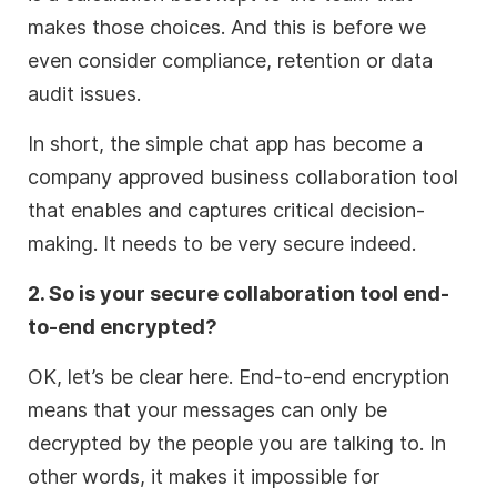
makes those choices. And this is before we
even consider compliance, retention or data
audit issues.
In short, the simple chat app has become a
company approved business collaboration tool
that enables and captures critical decision-
making. It needs to be very secure indeed.
2. So is your secure collaboration tool end-
to-end encrypted?
OK, let’s be clear here. End-to-end encryption
means that your messages can only be
decrypted by the people you are talking to. In
other words, it makes it impossible for