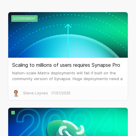
GOVERNMENT
Scaling to millions of users requires Synapse Pro
Nation-scale Matrix deployments will fail if built on the
community version of Synapse. Huge deployments need a
different architecture, which is what Synapse Pro
delivers.
Steve Loynes
17/01/2025