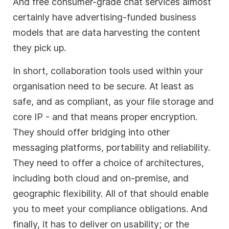
And free consumer-grade chat services almost
certainly have advertising-funded business
models that are data harvesting the content
they pick up.
In short, collaboration tools used within your
organisation need to be secure. At least as
safe, and as compliant, as your file storage and
core IP - and that means proper encryption.
They should offer bridging into other
messaging platforms, portability and reliability.
They need to offer a choice of architectures,
including both cloud and on-premise, and
geographic flexibility. All of that should enable
you to meet your compliance obligations. And
finally, it has to deliver on usability; or the