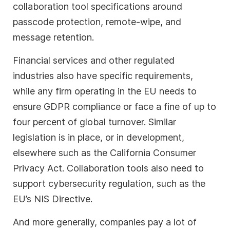
collaboration tool specifications around
passcode protection, remote-wipe, and
message retention.
Financial services and other regulated
industries also have specific requirements,
while any firm operating in the EU needs to
ensure GDPR compliance or face a fine of up to
four percent of global turnover. Similar
legislation is in place, or in development,
elsewhere such as the California Consumer
Privacy Act. Collaboration tools also need to
support cybersecurity regulation, such as the
EU’s NIS Directive.
And more generally, companies pay a lot of