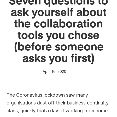
ask yourself about
the collaboration
tools you chose
(before someone
asks you first)
April 16, 2020
The Coronavirus lockdown saw many
organisations dust off their business continuity
plans, quickly trial a day of working from home