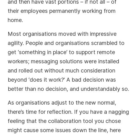
and then have vast portions – if not all – of
their employees permanently working from
home.
Most organisations moved with impressive
agility. People and organisations scrambled to
get ‘something in place’ to support remote
workers; messaging solutions were installed
and rolled out without much consideration
beyond ‘does it work?’ A bad decision was
better than no decision, and understandably so.
As organisations adjust to the new normal,
there’s time for reflection. If you have a nagging
feeling that the collaboration tool you chose
might cause some issues down the line, here