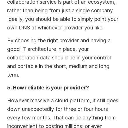
collaboration service is part of an ecosystem,
rather than being from just a single company.
Ideally, you should be able to simply point your
own DNS at whichever provider you like.
By choosing the right provider and having a
good IT architecture in place, your
collaboration data should be in your control
and portable in the short, medium and long
term.
5. How reliable is your provider?
However massive a cloud platform, it still goes
down unexpectedly for three or four hours
every few months. That can be anything from
inconvenient to costing millions; or even