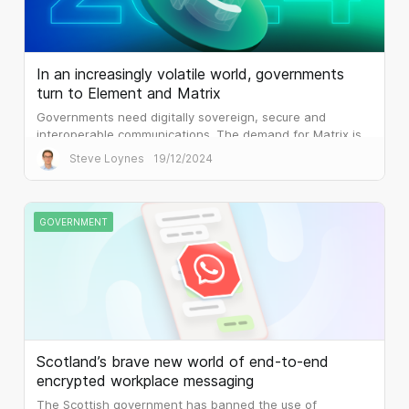
In an increasingly volatile world, governments
turn to Element and Matrix
Governments need digitally sovereign, secure and
interoperable communications. The demand for Matrix is
palpable.
Steve Loynes
19/12/2024
GOVERNMENT
Scotland’s brave new world of end-to-end
encrypted workplace messaging
The Scottish government has banned the use of