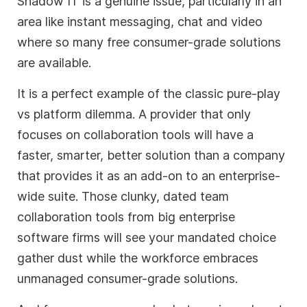
Shadow IT is a genuine issue, particularly in an
area like instant messaging, chat and video
where so many free consumer-grade solutions
are available.
It is a perfect example of the classic pure-play
vs platform dilemma. A provider that only
focuses on collaboration tools will have a
faster, smarter, better solution than a company
that provides it as an add-on to an enterprise-
wide suite. Those clunky, dated team
collaboration tools from big enterprise
software firms will see your mandated choice
gather dust while the workforce embraces
unmanaged consumer-grade solutions.