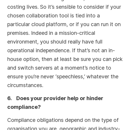
costing lives. So it’s sensible to consider if your
chosen collaboration tool is tied into a
particular cloud platform, or if you can run it on
premises. Indeed in a mission-critical
environment, you should really have full
operational independence. If that’s not an in-
house option, then at least be sure you can pick
and switch servers at a moment’s notice to
ensure you’re never ‘speechless,’ whatever the
circumstances.
6.
Does your provider help or hinder
compliance?
Compliance obligations depend on the type of
organisation you are, geographic and industry-