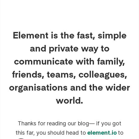
Element is the fast, simple
and private way to
communicate with family,
friends, teams, colleagues,
organisations and the wider
world.
Thanks for reading our blog— if you got
this far, you should head to
element.io
to