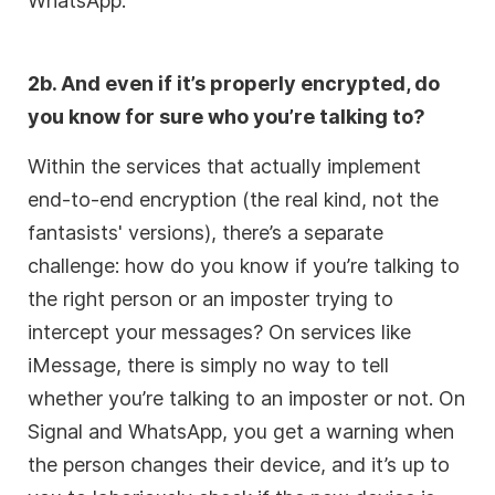
WhatsApp.
2b. And even if it’s properly encrypted, do
you know for sure who you’re talking to?
Within the services that actually implement
end-to-end encryption (the real kind, not the
fantasists' versions), there’s a separate
challenge: how do you know if you’re talking to
the right person or an imposter trying to
intercept your messages? On services like
iMessage, there is simply no way to tell
whether you’re talking to an imposter or not. On
Signal and WhatsApp, you get a warning when
the person changes their device, and it’s up to