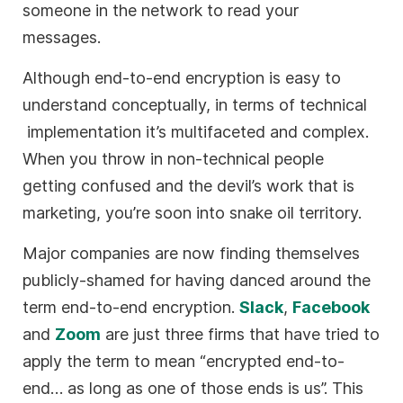
someone in the network to read your
messages.
Although end-to-end encryption is easy to
understand conceptually, in terms of technical
implementation it’s multifaceted and complex.
When you throw in non-technical people
getting confused and the devil’s work that is
marketing, you’re soon into snake oil territory.
Major companies are now finding themselves
publicly-shamed for having danced around the
term end-to-end encryption.
Slack
,
Facebook
and
Zoom
are just three firms that have tried to
apply the term to mean “encrypted end-to-
end… as long as one of those ends is us”. This