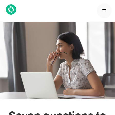
Seven questions to