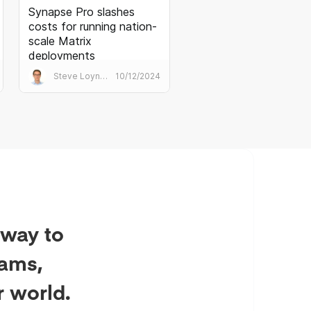
Synapse Pro slashes
costs for running nation-
scale Matrix
deployments
Synapse Pro is Element’s best
Steve Loynes
10/12/2024
practice Matrix homeserver. It
transforms the performance
and economics of huge public
sector deployments.
 way to
eams,
r world.