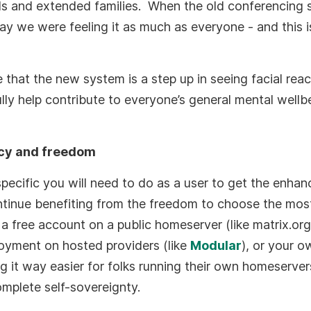
ds and extended families. When the old conferencing
 we were feeling it as much as everyone - and this is 
e that the new system is a step up in seeing facial reac
lly help contribute to everyone’s general mental wellb
acy and freedom
specific you will need to do as a user to get the enhan
ontinue benefiting from the freedom to choose the mos
s a free account on a public homeserver (like matrix.or
oyment on hosted providers (like
Modular
), or your ow
g it way easier for folks running their own homeserver
omplete self-sovereignty.