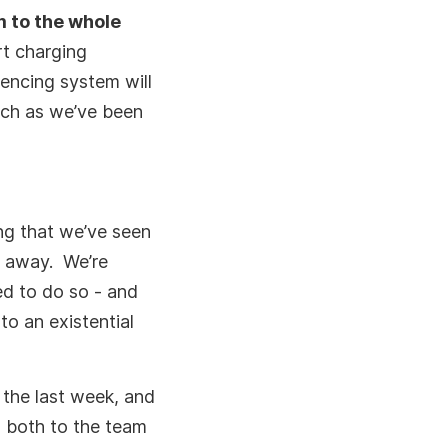
m to the whole
rt charging
rencing system will
much as we’ve been
ing that we’ve seen
e away. We’re
d to do so - and
o an existential
 the last week, and
 both to the team