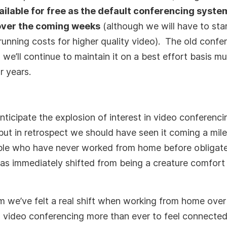
ailable for free as the default conferencing syste
ver the coming weeks
(although we will have to sta
running costs for higher quality video). The old confe
 we’ll continue to maintain it on a best effort basis 
r years.
nticipate the explosion of interest in video conferenc
 but in retrospect we should have seen it coming a mil
ple who have never worked from home before obligate
as immediately shifted from being a creature comfort t
m we’ve felt a real shift when working from home over
 video conferencing more than ever to feel connected