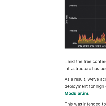
...and the free confe
infrastructure has b
As a result, we’ve ac
deployment for high 
Modular.im
.
This was intended to