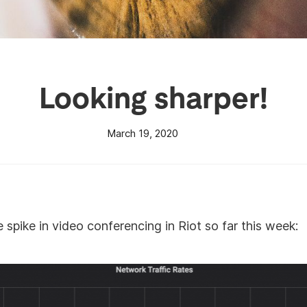
Looking sharper!
March 19, 2020
spike in video conferencing in Riot so far this week: