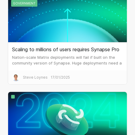
GOVERNMENT
Scaling to millions of users requires Synapse Pro
Nation-scale Matrix deployments will fail if built on the
community version of Synapse. Huge deployments need a
different architecture, which is what Synapse Pro
delivers.
Steve Loynes
17/01/2025