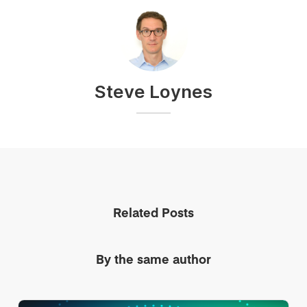
Steve Loynes
Related Posts
By the same author