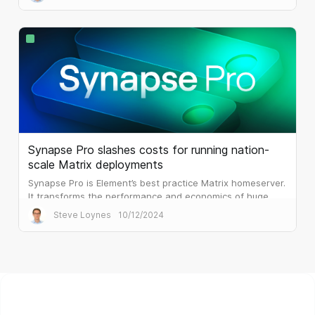
Synapse Pro slashes costs for running nation-
scale Matrix deployments
Synapse Pro is Element’s best practice Matrix homeserver.
It transforms the performance and economics of huge
public sector deployments.
Steve Loynes
10/12/2024