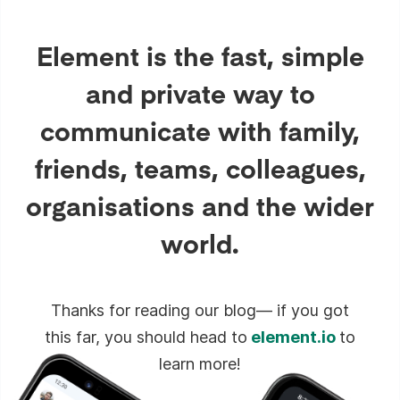
Element is the fast, simple
and private way to
communicate with family,
friends, teams, colleagues,
organisations and the wider
world.
Thanks for reading our blog— if you got
this far, you should head to
element.io
to
learn more!