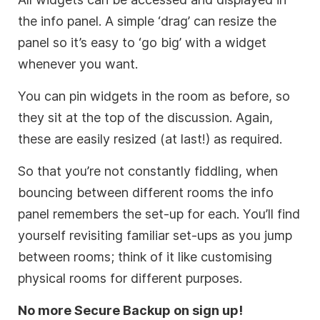
the info panel. A simple ‘drag’ can resize the
panel so it’s easy to ‘go big’ with a widget
whenever you want.
You can pin widgets in the room as before, so
they sit at the top of the discussion. Again,
these are easily resized (at last!) as required.
So that you’re not constantly fiddling, when
bouncing between different rooms the info
panel remembers the set-up for each. You’ll find
yourself revisiting familiar set-ups as you jump
between rooms; think of it like customising
physical rooms for different purposes.
No more Secure Backup on sign up!