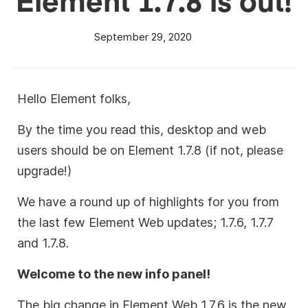
September 29, 2020
Hello Element folks,
By the time you read this, desktop and web
users should be on Element 1.7.8 (if not, please
upgrade!)
We have a round up of highlights for you from
the last few Element Web updates; 1.7.6, 1.7.7
and 1.7.8.
Welcome to the new info panel!
The big change in Element Web 1.7.6 is the new