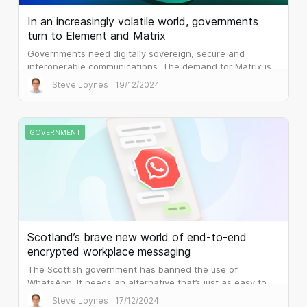
In an increasingly volatile world, governments
turn to Element and Matrix
Governments need digitally sovereign, secure and
interoperable communications. The demand for Matrix is
palpable.
Steve Loynes
19/12/2024
GOVERNMENT
Scotland’s brave new world of end-to-end
encrypted workplace messaging
The Scottish government has banned the use of
WhatsApp. It needs an alternative that’s just as easy to
use, but that is built for the workplace.
Steve Loynes
17/12/2024