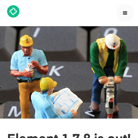
Element 1.7.8 is out!