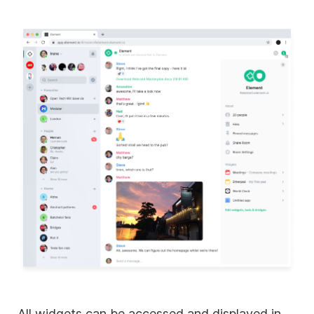
All widgets can be accessed and displayed in