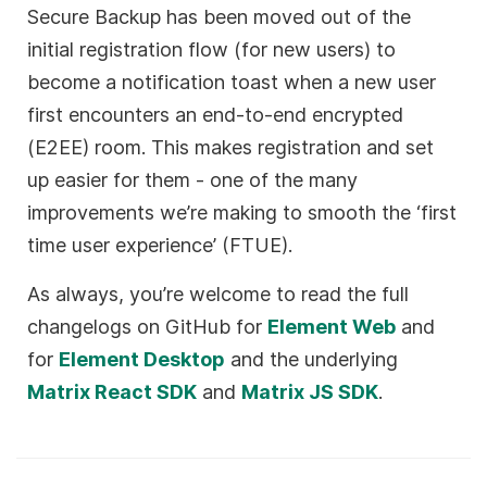
Secure Backup has been moved out of the
initial registration flow (for new users) to
become a notification toast when a new user
first encounters an end-to-end encrypted
(E2EE) room. This makes registration and set
up easier for them - one of the many
improvements we’re making to smooth the ‘first
time user experience’ (FTUE).
As always, you’re welcome to read the full
changelogs on GitHub for
Element Web
and
for
Element Desktop
and the underlying
Matrix React SDK
and
Matrix JS SDK
.