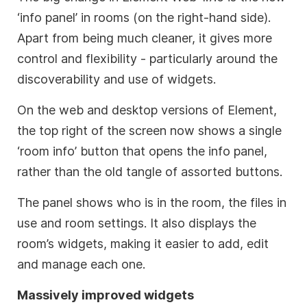
‘info panel’ in rooms (on the right-hand side).
Apart from being much cleaner, it gives more
control and flexibility - particularly around the
discoverability and use of widgets.
On the web and desktop versions of Element,
the top right of the screen now shows a single
‘room info’ button that opens the info panel,
rather than the old tangle of assorted buttons.
The panel shows who is in the room, the files in
use and room settings. It also displays the
room’s widgets, making it easier to add, edit
and manage each one.
Massively improved widgets