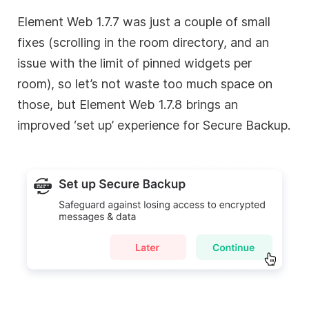
Element Web 1.7.7 was just a couple of small
fixes (scrolling in the room directory, and an
issue with the limit of pinned widgets per
room), so let’s not waste too much space on
those, but Element Web 1.7.8 brings an
improved ‘set up’ experience for Secure Backup.