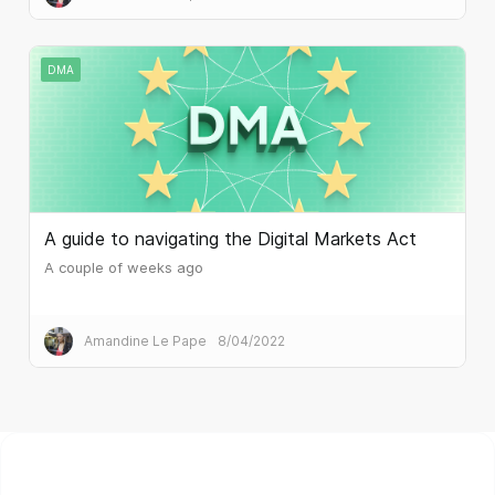
DMA
A guide to navigating the Digital Markets Act
A couple of weeks ago
Amandine Le Pape
8/04/2022