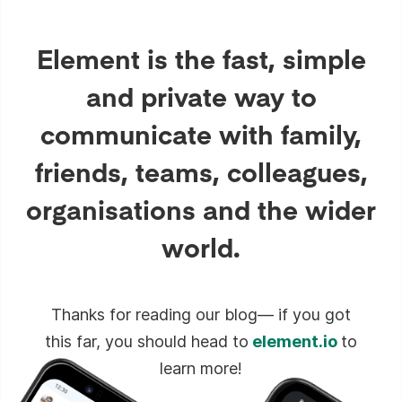
Element is the fast, simple
and private way to
communicate with family,
friends, teams, colleagues,
organisations and the wider
world.
Thanks for reading our blog— if you got
this far, you should head to
element.io
to
learn more!