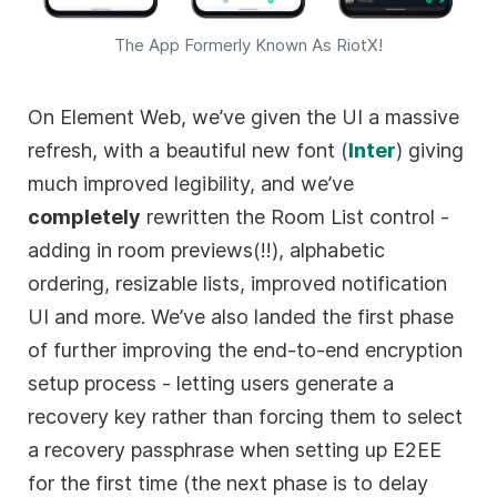
The App Formerly Known As RiotX!
On Element Web, we’ve given the UI a massive
refresh, with a beautiful new font (
Inter
) giving
much improved legibility, and we’ve
completely
rewritten the Room List control -
adding in room previews(!!), alphabetic
ordering, resizable lists, improved notification
UI and more. We’ve also landed the first phase
of further improving the end-to-end encryption
setup process - letting users generate a
recovery key rather than forcing them to select
a recovery passphrase when setting up E2EE
for the first time (the next phase is to delay