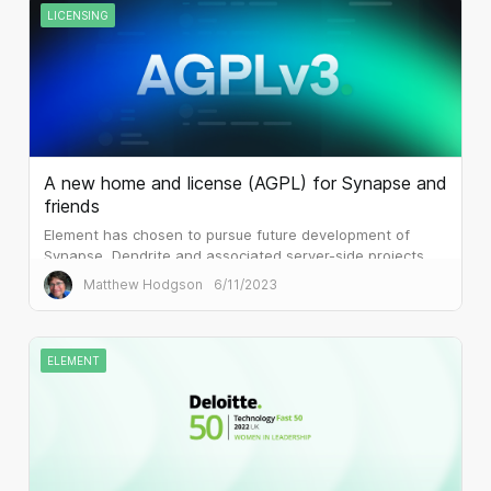
LICENSING
A new home and license (AGPL) for Synapse and
friends
Element has chosen to pursue future development of
Synapse, Dendrite and associated server-side projects
under the terms of AGPLv3.
Matthew Hodgson
6/11/2023
ELEMENT