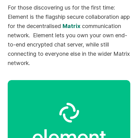
For those discovering us for the first time:
Element is the flagship secure collaboration app
for the decentralised
Matrix
communication
network. Element lets you own your own end-
to-end encrypted chat server, while still
connecting to everyone else in the wider Matrix
network.