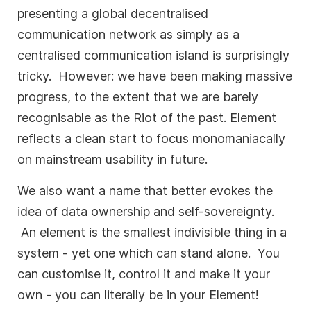
presenting a global decentralised
communication network as simply as a
centralised communication island is surprisingly
tricky. However: we have been making massive
progress, to the extent that we are barely
recognisable as the Riot of the past. Element
reflects a clean start to focus monomaniacally
on mainstream usability in future.
We also want a name that better evokes the
idea of data ownership and self-sovereignty.
An element is the smallest indivisible thing in a
system - yet one which can stand alone. You
can customise it, control it and make it your
own - you can literally be in your Element!