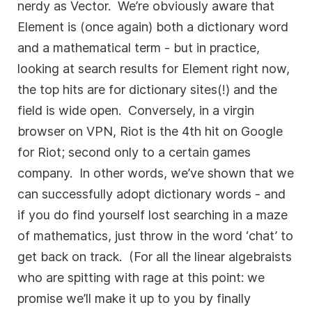
nerdy as Vector. We’re obviously aware that
Element is (once again) both a dictionary word
and a mathematical term - but in practice,
looking at search results for Element right now,
the top hits are for dictionary sites(!) and the
field is wide open. Conversely, in a virgin
browser on VPN, Riot is the 4th hit on Google
for Riot; second only to a certain games
company. In other words, we’ve shown that we
can successfully adopt dictionary words - and
if you do find yourself lost searching in a maze
of mathematics, just throw in the word ‘chat’ to
get back on track. (For all the linear algebraists
who are spitting with rage at this point: we
promise we’ll make it up to you by finally