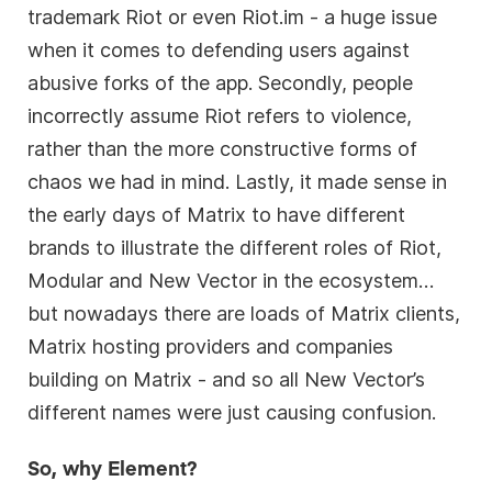
trademark Riot or even Riot.im - a huge issue
when it comes to defending users against
abusive forks of the app. Secondly, people
incorrectly assume Riot refers to violence,
rather than the more constructive forms of
chaos we had in mind. Lastly, it made sense in
the early days of Matrix to have different
brands to illustrate the different roles of Riot,
Modular and New Vector in the ecosystem…
but nowadays there are loads of Matrix clients,
Matrix hosting providers and companies
building on Matrix - and so all New Vector’s
different names were just causing confusion.
So, why Element?