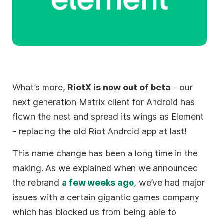
What’s more,
RiotX is now out of beta
- our
next generation Matrix client for Android has
flown the nest and spread its wings as Element
- replacing the old Riot Android app at last!
This name change has been a long time in the
making. As we explained when we announced
the rebrand
a few weeks ago
, we’ve had major
issues with a certain gigantic games company
which has blocked us from being able to