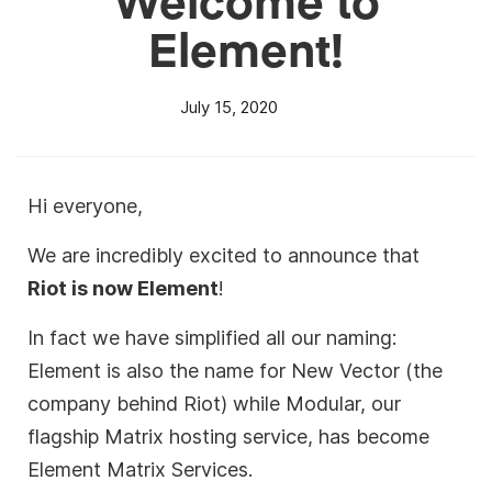
Element!
July 15, 2020
Hi everyone,
We are incredibly excited to announce that
Riot is now Element
!
In fact we have simplified all our naming:
Element is also the name for New Vector (the
company behind Riot) while Modular, our
flagship Matrix hosting service, has become
Element Matrix Services.