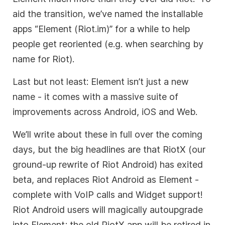
aid the transition, we’ve named the installable
apps “Element (Riot.im)” for a while to help
people get reoriented (e.g. when searching by
name for Riot).
Last but not least: Element isn’t just a new
name - it comes with a massive suite of
improvements across Android, iOS and Web.
We’ll write about these in full over the coming
days, but the big headlines are that RiotX (our
ground-up rewrite of Riot Android) has exited
beta, and replaces Riot Android as Element -
complete with VoIP calls and Widget support!
Riot Android users will magically autoupgrade
into Element; the old RiotX app will be retired in