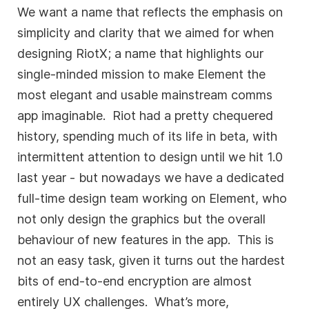
We want a name that reflects the emphasis on
simplicity and clarity that we aimed for when
designing RiotX; a name that highlights our
single-minded mission to make Element the
most elegant and usable mainstream comms
app imaginable. Riot had a pretty chequered
history, spending much of its life in beta, with
intermittent attention to design until we hit 1.0
last year - but nowadays we have a dedicated
full-time design team working on Element, who
not only design the graphics but the overall
behaviour of new features in the app. This is
not an easy task, given it turns out the hardest
bits of end-to-end encryption are almost
entirely UX challenges. What’s more,