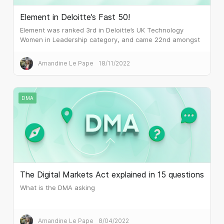
Element in Deloitte’s Fast 50!
Element was ranked 3rd in Deloitte’s UK Technology
Women in Leadership category, and came 22nd amongst
the 50 fastest-growing technology companies in the UK.
Amandine Le Pape
18/11/2022
DMA
The Digital Markets Act explained in 15 questions
What is the DMA asking
Amandine Le Pape
8/04/2022