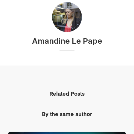
Amandine Le Pape
Related Posts
By the same author