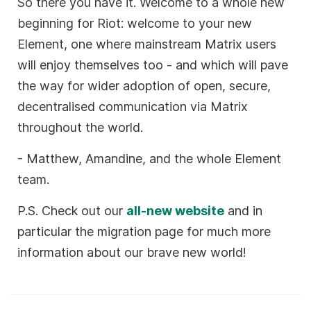
So there you have it. Welcome to a whole new
beginning for Riot: welcome to your new
Element, one where mainstream Matrix users
will enjoy themselves too - and which will pave
the way for wider adoption of open, secure,
decentralised communication via Matrix
throughout the world.
- Matthew, Amandine, and the whole Element
team.
P.S. Check out our
all-new website
and in
particular the migration page for much more
information about our brave new world!