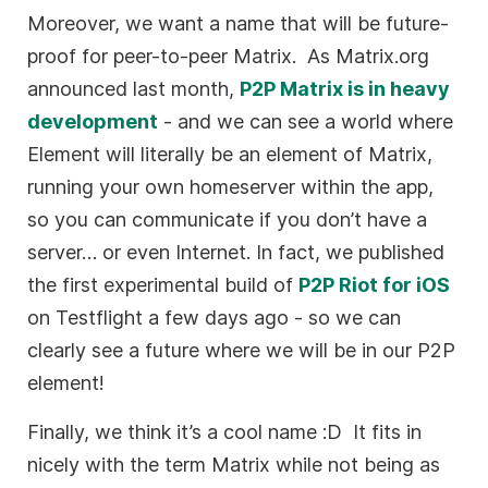
Moreover, we want a name that will be future-
proof for peer-to-peer Matrix. As Matrix.org
announced last month,
P2P Matrix is in heavy
development
- and we can see a world where
Element will literally be an element of Matrix,
running your own homeserver within the app,
so you can communicate if you don’t have a
server… or even Internet. In fact, we published
the first experimental build of
P2P Riot for iOS
on Testflight a few days ago - so we can
clearly see a future where we will be in our P2P
element!
Finally, we think it’s a cool name :D It fits in
nicely with the term Matrix while not being as