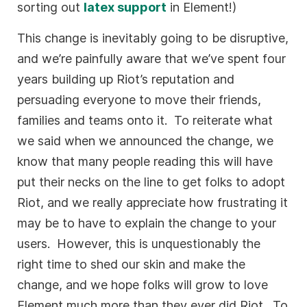
sorting out
latex support
in Element!)
This change is inevitably going to be disruptive,
and we’re painfully aware that we’ve spent four
years building up Riot’s reputation and
persuading everyone to move their friends,
families and teams onto it. To reiterate what
we said when we announced the change, we
know that many people reading this will have
put their necks on the line to get folks to adopt
Riot, and we really appreciate how frustrating it
may be to have to explain the change to your
users. However, this is unquestionably the
right time to shed our skin and make the
change, and we hope folks will grow to love
Element much more than they ever did Riot. To