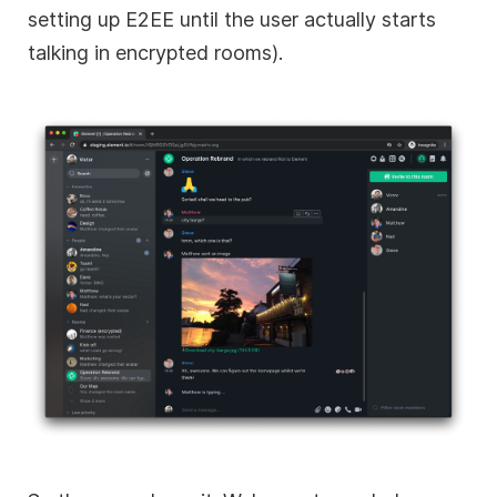
setting up E2EE until the user actually starts
talking in encrypted rooms).