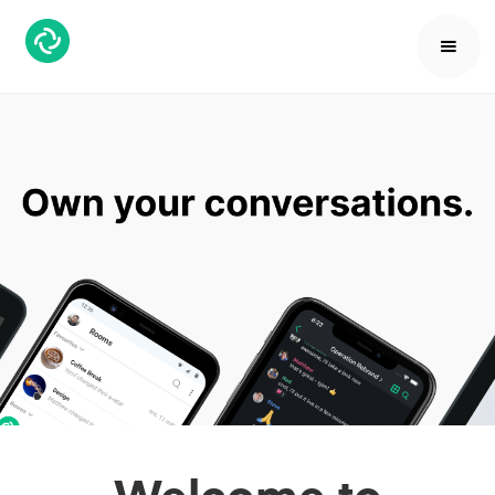
Welcome to