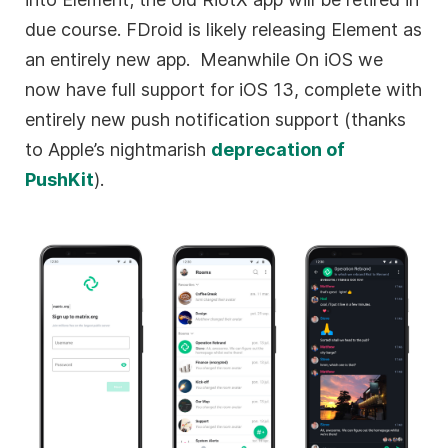
due course. FDroid is likely releasing Element as
an entirely new app. Meanwhile On iOS we
now have full support for iOS 13, complete with
entirely new push notification support (thanks
to Apple’s nightmarish
deprecation of
PushKit
).