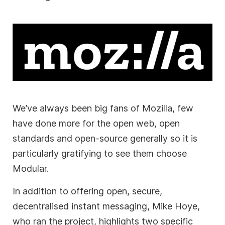
We’ve always been big fans of Mozilla, few
have done more for the open web, open
standards and open-source generally so it is
particularly gratifying to see them choose
Modular.
In addition to offering open, secure,
decentralised instant messaging, Mike Hoye,
who ran the project, highlights two specific