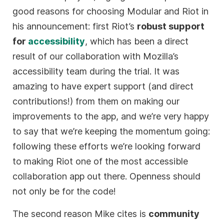
good reasons for choosing Modular and Riot in
his announcement: first Riot’s
robust support
for
accessibility
, which has been a direct
result of our collaboration with Mozilla’s
accessibility team during the trial. It was
amazing to have expert support (and direct
contributions!) from them on making our
improvements to the app, and we’re very happy
to say that we’re keeping the momentum going:
following these efforts we’re looking forward
to making Riot one of the most accessible
collaboration app out there. Openness should
not only be for the code!
The second reason Mike cites is
community