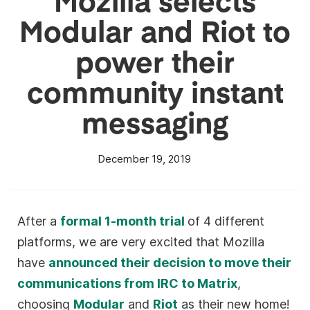
Modular and Riot to
power their
community instant
messaging
December 19, 2019
After a
formal 1-month trial
of 4 different
platforms, we are very excited that Mozilla
have
announced their decision to move their
communications from IRC to Matrix
,
choosing
Modular
and
Riot
as their new home!