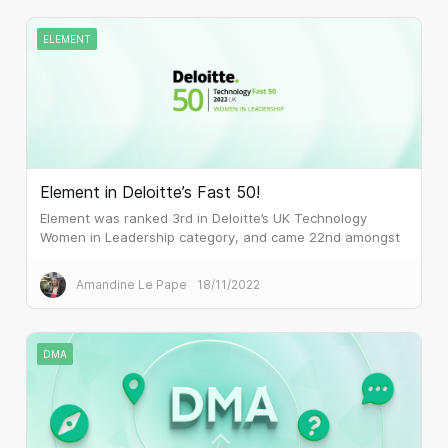
ELEMENT
Element in Deloitte’s Fast 50!
Element was ranked 3rd in Deloitte’s UK Technology
Women in Leadership category, and came 22nd amongst
the 50 fastest-growing technology companies in the UK.
Amandine Le Pape
18/11/2022
DMA