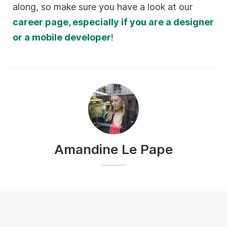
along, so make sure you have a look at our
career page, especially if you are a designer
or a mobile developer
!
Amandine Le Pape