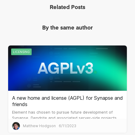
Related Posts
By the same author
LICENSING
A new home and license (AGPL) for Synapse and
friends
Element has chosen to pursue future development of
Synapse, Dendrite and associated server-side projects
under the terms of AGPLv3.
Matthew Hodgson
6/11/2023