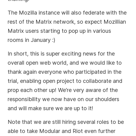
The Mozilla instance will also federate with the
rest of the Matrix network, so expect Mozillian
Matrix users starting to pop up in various
rooms in January :)
In short, this is super exciting news for the
overall open web world, and we would like to
thank again everyone who participated in the
trial, enabling open project to collaborate and
prop each other up! We’re very aware of the
responsibility we now have on our shoulders
and will make sure we are up to it!
Note that we are still hiring several roles to be
able to take Modular and Riot even further