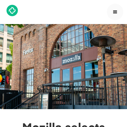
Mozilla selects