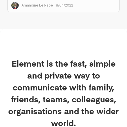
Amandine Le Pape
8/04/2022
Element is the fast, simple
and private way to
communicate with family,
friends, teams, colleagues,
organisations and the wider
world.