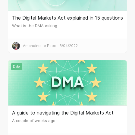
The Digital Markets Act explained in 15 questions
What is the DMA asking
Amandine Le Pape
8/04/2022
DMA
A guide to navigating the Digital Markets Act
A couple of weeks ago