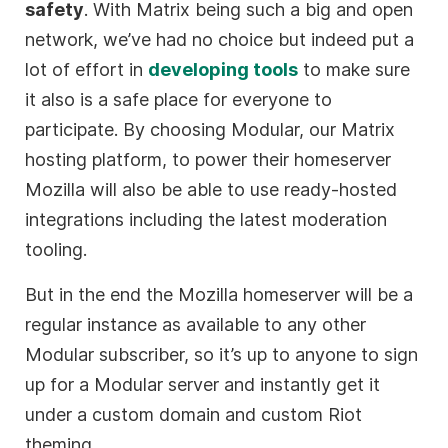
safety
. With Matrix being such a big and open
network, we’ve had no choice but indeed put a
lot of effort in
developing tools
to make sure
it also is a safe place for everyone to
participate. By choosing Modular, our Matrix
hosting platform, to power their homeserver
Mozilla will also be able to use ready-hosted
integrations including the latest moderation
tooling.
But in the end the Mozilla homeserver will be a
regular instance as available to any other
Modular subscriber, so it’s up to anyone to sign
up for a Modular server and instantly get it
under a custom domain and custom Riot
theming.